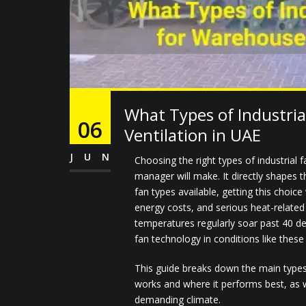
What Types of Industria
06
Ventilation in UAE
JUN
Choosing the right types of industrial
manager will make. It directly shapes
fan types available, getting this choice
energy costs, and serious heat-relate
temperatures regularly soar past 40 de
fan technology in conditions like these 
This guide breaks down the main types 
works and where it performs best, as w
demanding climate.