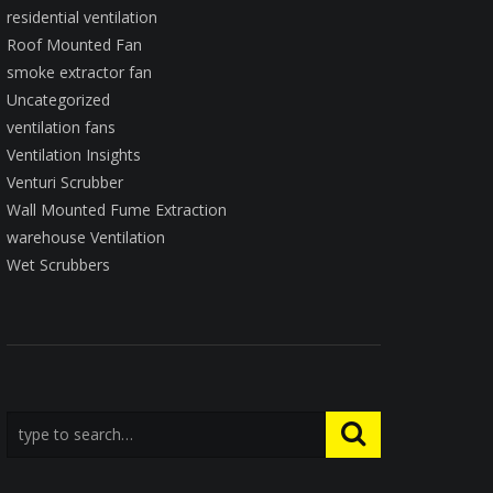
residential ventilation
Roof Mounted Fan
smoke extractor fan
Uncategorized
ventilation fans
Ventilation Insights
Venturi Scrubber
Wall Mounted Fume Extraction
warehouse Ventilation
Wet Scrubbers