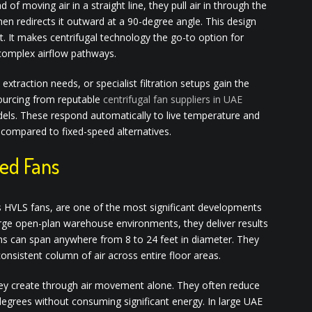
d of moving air in a straight line, they pull air in through the
then redirects it outward at a 90-degree angle. This design
 It makes centrifugal technology the go-to option for
complex airflow pathways.
 extraction needs, or specialist filtration setups gain the
ourcing from reputable
centrifugal fan suppliers in UAE
dels. These respond automatically to live temperature and
e compared to fixed-speed alternatives.
ed Fans
 HVLS fans, are one of the most significant developments
 large open-plan warehouse environments, they deliver results
s can span anywhere from 8 to 24 feet in diameter. They
onsistent column of air across entire floor areas.
they create through air movement alone. They often reduce
degrees without consuming significant energy. In large UAE