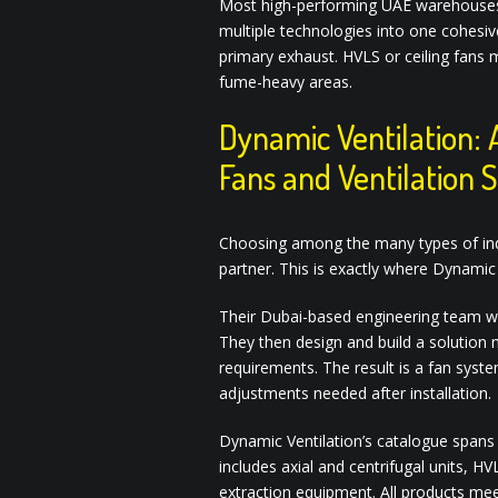
Most high-performing UAE warehouses d
multiple technologies into one cohesive
primary exhaust. HVLS or ceiling fans m
fume-heavy areas.
Dynamic Ventilation: 
Fans and Ventilation 
Choosing among the many types of indus
partner. This is exactly where Dynamic 
Their Dubai-based engineering team works
They then design and build a solution 
requirements. The result is a fan syst
adjustments needed after installation.
Dynamic Ventilation’s catalogue spans t
includes axial and centrifugal units, 
extraction equipment. All products me