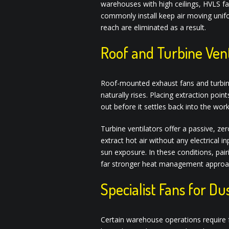
warehouses with high ceilings, HVLS f
commonly install keep air moving unif
reach are eliminated as a result.
Roof and Turbine Vent
Roof-mounted exhaust fans and turbine v
naturally rises. Placing extraction poin
out before it settles back into the wor
Turbine ventilators offer a passive, z
extract hot air without any electrical
sun exposure. In these conditions, pai
far stronger heat management approach
Specialist Fans for D
Certain warehouse operations require f