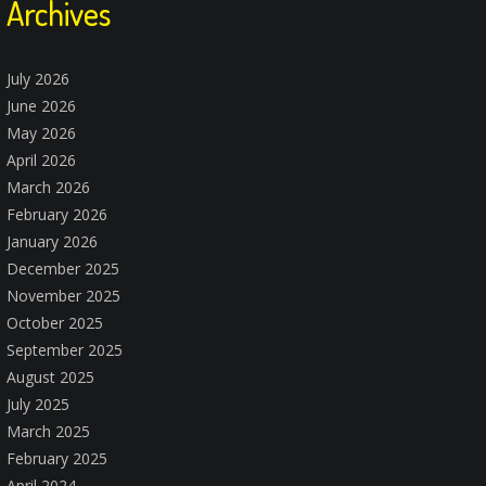
Archives
July 2026
June 2026
May 2026
April 2026
March 2026
February 2026
January 2026
December 2025
November 2025
October 2025
September 2025
August 2025
July 2025
March 2025
February 2025
April 2024