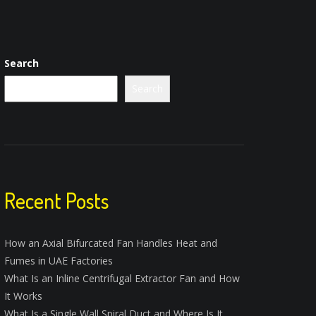
Search
Search
Recent Posts
How an Axial Bifurcated Fan Handles Heat and
Fumes in UAE Factories
What Is an Inline Centrifugal Extractor Fan and How
It Works
What Is a Single Wall Spiral Duct and Where Is It