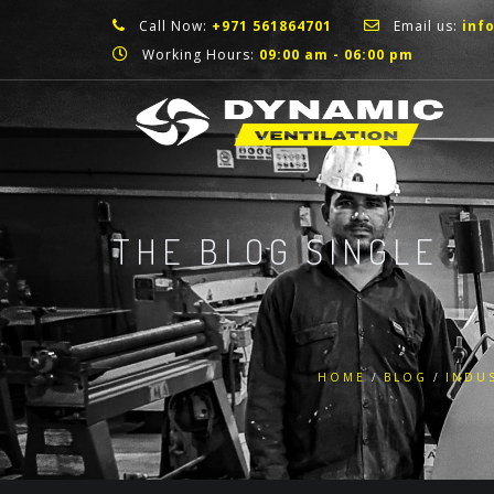
Call Now:
+971 561864701
Email us:
inf
Working Hours:
09:00 am - 06:00 pm
THE BLOG SINGLE
HOME
BLOG
INDUS