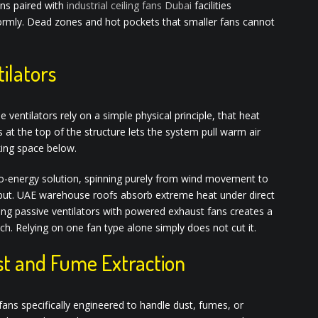
ans paired with
industrial ceiling fans Dubai
facilities
ormly. Dead zones and hot pockets that smaller fans cannot
ilators
entilators rely on a simple physical principle, that heat
ts at the top of the structure lets the system pull warm air
king space below.
ero-energy solution, spinning purely from wind movement to
 input. UAE warehouse roofs absorb extreme heat under direct
ring passive ventilators with powered exhaust fans creates a
. Relying on one fan type alone simply does not cut it.
ust and Fume Extraction
ans specifically engineered to handle dust, fumes, or