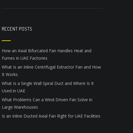
RECENT POSTS
How an Axial Bifurcated Fan Handles Heat and
Fumes in UAE Factories
What Is an Inline Centrifugal Extractor Fan and How
It Works
What Is a Single Wall Spiral Duct and Where Is It
Used in UAE
What Problems Can a Wind Driven Fan Solve in
Large Warehouses
Is an Inline Ducted Axial Fan Right for UAE Facilities