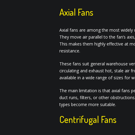
Axial Fans
Axial fans are among the most widely 
They move air parallel to the fan’s axis
This makes them highly effective at m
resistance.
These fans suit general warehouse venti
circulating and exhaust hot, stale air f
available in a wide range of sizes for
The main limitation is that axial fans 
duct runs, filters, or other obstructions
types become more suitable.
Centrifugal Fans