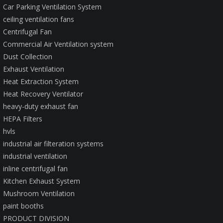
Car Parking Ventilation System
ceiling ventilation fans
Centrifugal Fan
Commercial Air Ventilation system
Dust Collection
Exhaust Ventilation
Heat Extraction System
Heat Recovery Ventilator
heavy-duty exhaust fan
HEPA Filters
hvls
industrial air filteration systems
industrial ventilation
inline centrifugal fan
Kitchen Exhaust System
Mushroom Ventilation
paint booths
PRODUCT DIVISION