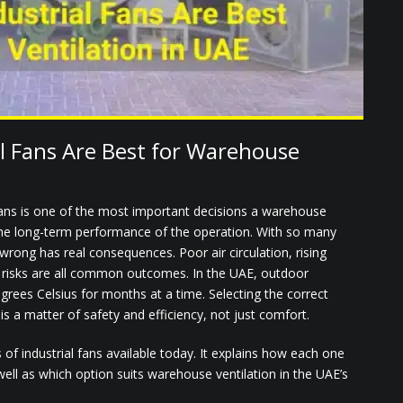
l Fans Are Best for Warehouse
 fans is one of the most important decisions a warehouse
 the long-term performance of the operation. With so many
 wrong has real consequences. Poor air circulation, rising
d risks are all common outcomes. In the UAE, outdoor
grees Celsius for months at a time. Selecting the correct
is a matter of safety and efficiency, not just comfort.
of industrial fans available today. It explains how each one
ell as which option suits warehouse ventilation in the UAE’s