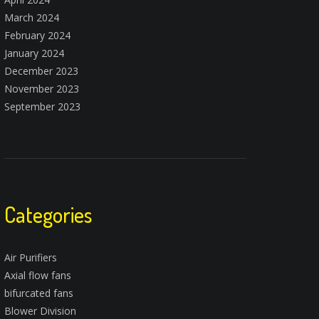
March 2024
February 2024
January 2024
December 2023
November 2023
September 2023
Categories
Air Purifiers
Axial flow fans
bifurcated fans
Blower Division