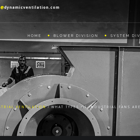
o@
dynamicventilation.com
HOME
BLOWER DIVISION
SYSTEM DIV
TRIAL VENTILATION
WHAT TYPES OF INDUSTRIAL FANS AR