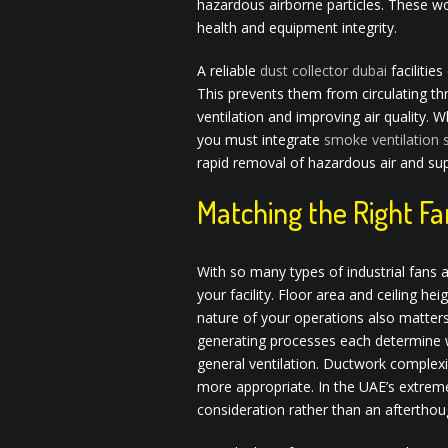
hazardous airborne particles. These w
health and equipment integrity.
A reliable
dust collector dubai
facilitie
This prevents them from circulating thr
ventilation and improving air quality. W
you must integrate
smoke ventilation
rapid removal of hazardous air and su
Matching the Right Fa
With so many types of industrial fans a
your facility. Floor area and ceiling h
nature of your operations also matter
generating processes each determine wh
general ventilation. Ductwork complexi
more appropriate. In the UAE’s extreme
consideration rather than an afterthou