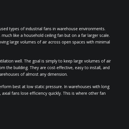
used types of industrial fans in warehouse environments.
, much like a household ceiling fan but on a far larger scale.
oving large volumes of air across open spaces with minimal
lation well. The goal is simply to keep large volumes of air
rom the building. They are cost-effective, easy to install, and
 warehouses of almost any dimension.
perform best at low static pressure. In warehouses with long
, axial fans lose efficiency quickly. This is where other fan