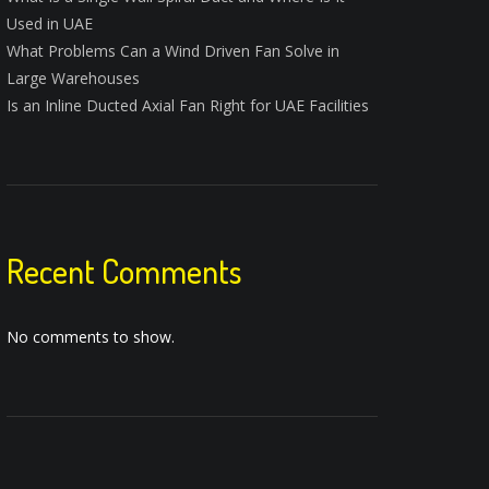
Used in UAE
What Problems Can a Wind Driven Fan Solve in
Large Warehouses
Is an Inline Ducted Axial Fan Right for UAE Facilities
Recent Comments
No comments to show.