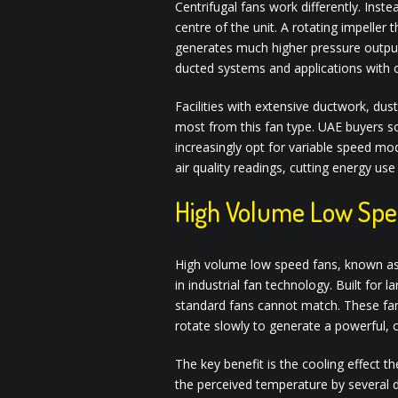
Centrifugal fans work differently. Instea
centre of the unit. A rotating impeller 
generates much higher pressure output.
ducted systems and applications with 
Facilities with extensive ductwork, dust
most from this fan type. UAE buyers s
increasingly opt for variable speed mo
air quality readings, cutting energy us
High Volume Low Spe
High volume low speed fans, known as
in industrial fan technology. Built for
standard fans cannot match. These fan
rotate slowly to generate a powerful, c
The key benefit is the cooling effect 
the perceived temperature by several 