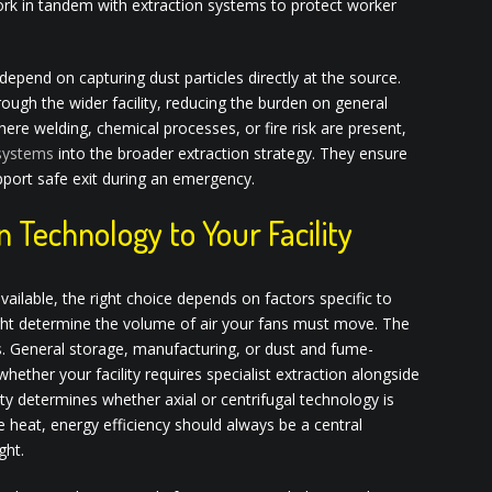
ork in tandem with extraction systems to protect worker
s depend on capturing dust particles directly at the source.
ough the wider facility, reducing the burden on general
here welding, chemical processes, or fire risk are present,
 systems
into the broader extraction strategy. They ensure
pport safe exit during an emergency.
n Technology to Your Facility
vailable, the right choice depends on factors specific to
eight determine the volume of air your fans must move. The
s. General storage, manufacturing, or dust and fume-
ether your facility requires specialist extraction alongside
ty determines whether axial or centrifugal technology is
 heat, energy efficiency should always be a central
ght.