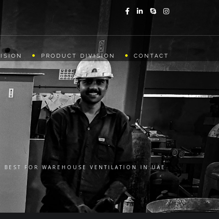
ISION
PRODUCT DIVISION
CONTACT
E BEST FOR WAREHOUSE VENTILATION IN UAE