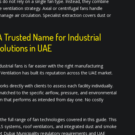
o not rely on a single fan type. Instead, they combine
 ventilation strategy. Axial or centrifugal fans handle
anage air circulation. Specialist extraction covers dust or
A Trusted Name for Industrial
Solutions in UAE
trial fans is far easier with the right manufacturing
Ventilation has built its reputation across the UAE market.
 directly with clients to assess each facility individually.
matched to the specific airflow, pressure, and environmental
em that performs as intended from day one. No costly
he full range of fan technologies covered in this guide. This
HVLS systems, roof ventilators, and integrated dust and smoke
et Dubai Municipality regulatory requirements and UAE