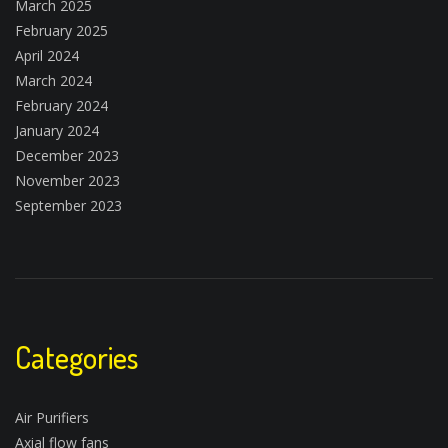
March 2025
February 2025
April 2024
March 2024
February 2024
January 2024
December 2023
November 2023
September 2023
Categories
Air Purifiers
Axial flow fans