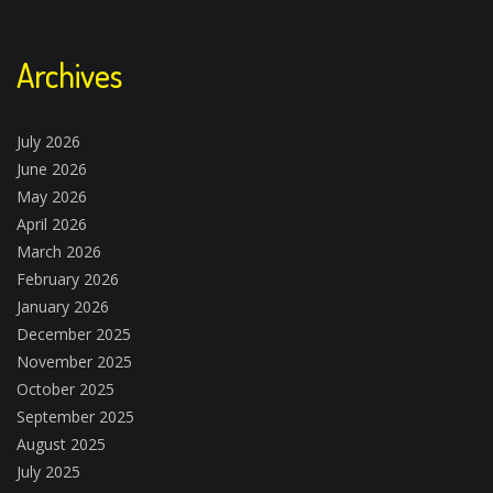
Archives
July 2026
June 2026
May 2026
April 2026
March 2026
February 2026
January 2026
December 2025
November 2025
October 2025
September 2025
August 2025
July 2025