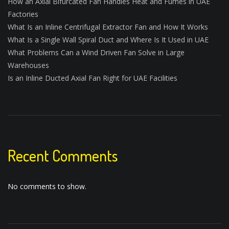
How an Axial Bifurcated Fan Handles Heat and Fumes in UAE
Factories
What Is an Inline Centrifugal Extractor Fan and How It Works
What Is a Single Wall Spiral Duct and Where Is It Used in UAE
What Problems Can a Wind Driven Fan Solve in Large
Warehouses
Is an Inline Ducted Axial Fan Right for UAE Facilities
Recent Comments
No comments to show.