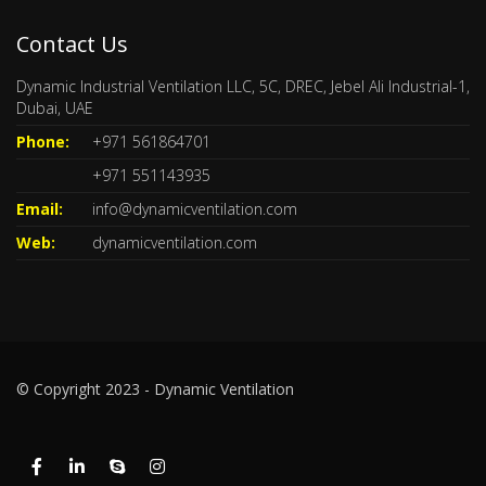
Contact Us
Dynamic Industrial Ventilation LLC, 5C, DREC, Jebel Ali Industrial-1,
Dubai, UAE
Phone:
+971 561864701
+971 551143935
Email:
info@dynamicventilation.com
Web:
dynamicventilation.com
© Copyright 2023 - Dynamic Ventilation