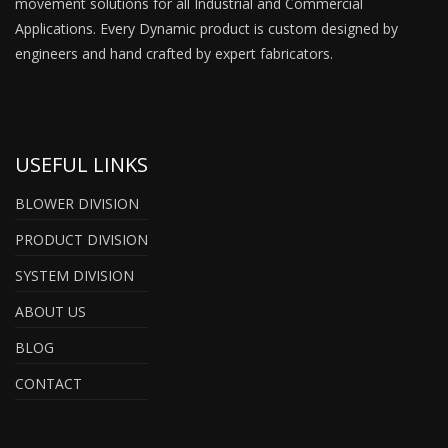
movement solutions for all Industrial and Commercial
Applications. Every Dynamic product is custom designed by
engineers and hand crafted by expert fabricators.
USEFUL LINKS
BLOWER DIVISION
PRODUCT DIVISION
SYSTEM DIVISION
ABOUT US
BLOG
CONTACT