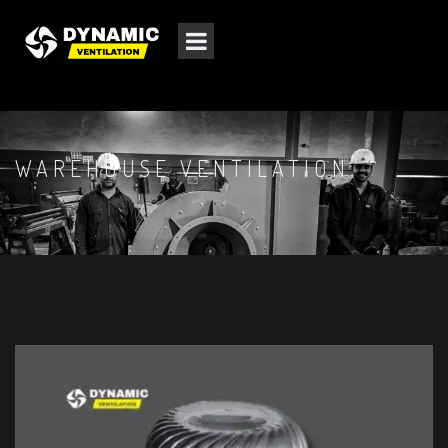
WAREHOUSE VENTILATION