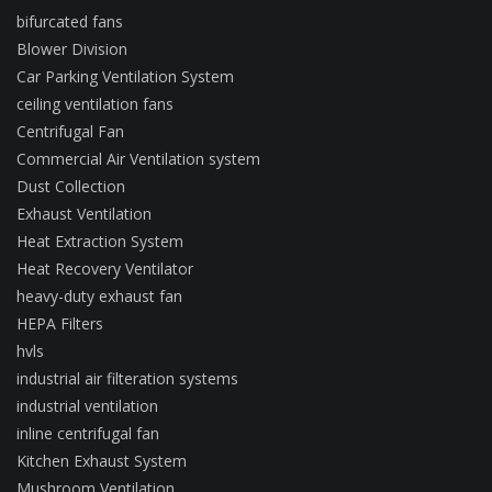
bifurcated fans
Blower Division
Car Parking Ventilation System
ceiling ventilation fans
Centrifugal Fan
Commercial Air Ventilation system
Dust Collection
Exhaust Ventilation
Heat Extraction System
Heat Recovery Ventilator
heavy-duty exhaust fan
HEPA Filters
hvls
industrial air filteration systems
industrial ventilation
inline centrifugal fan
Kitchen Exhaust System
Mushroom Ventilation