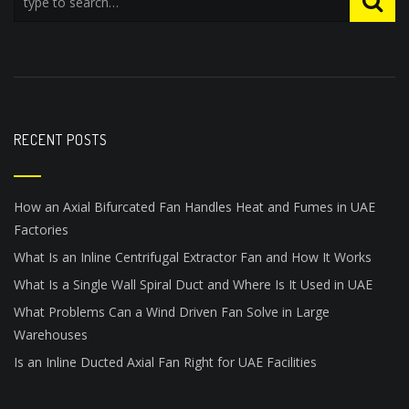
RECENT POSTS
How an Axial Bifurcated Fan Handles Heat and Fumes in UAE
Factories
What Is an Inline Centrifugal Extractor Fan and How It Works
What Is a Single Wall Spiral Duct and Where Is It Used in UAE
What Problems Can a Wind Driven Fan Solve in Large
Warehouses
Is an Inline Ducted Axial Fan Right for UAE Facilities