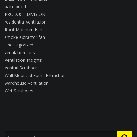
paint booths
PRODUCT DIVISION
residential ventilation
Roof Mounted Fan
smoke extractor fan
Uncategorized
ventilation fans
Ventilation Insights
Venturi Scrubber
Wall Mounted Fume Extraction
warehouse Ventilation
Wet Scrubbers