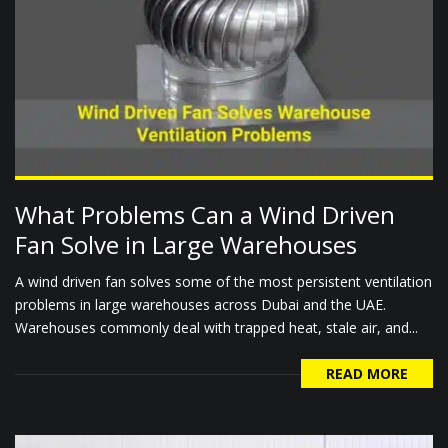
What Problems Can a Wind Driven
Fan Solve in Large Warehouses
A wind driven fan solves some of the most persistent ventilation
problems in large warehouses across Dubai and the UAE.
Warehouses commonly deal with trapped heat, stale air, and...
READ MORE