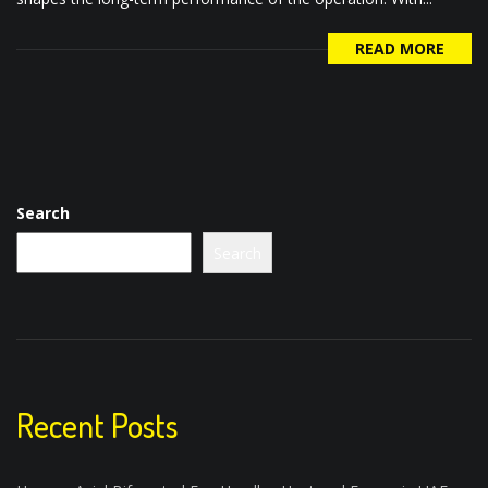
READ MORE
Search
Search
Recent Posts