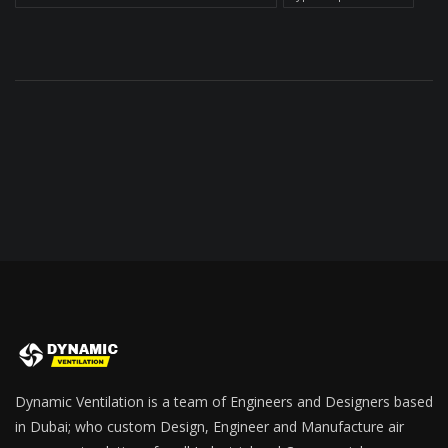
Dynamic Ventilation is a team of Engineers and Designers based
in Dubai; who custom Design, Engineer and Manufacture air