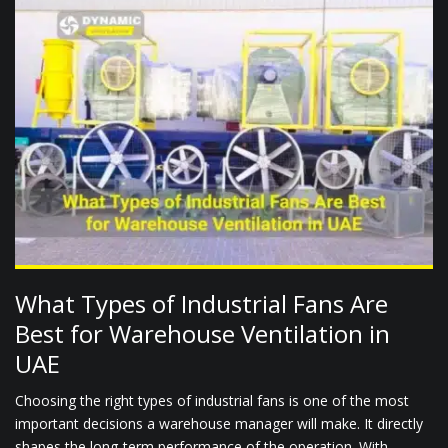
What Types of Industrial Fans Are
Best for Warehouse Ventilation in
UAE
Choosing the right types of industrial fans is one of the most
important decisions a warehouse manager will make. It directly
shapes the long-term performance of the operation. With...