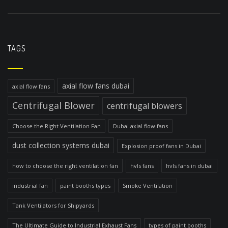
TAGS
axial flow fans dubai
axial flow fans
Centrifugal Blower
centrifugal blowers
Choose the Right Ventilation Fan
Dubai axial flow fans
dust collection systems dubai
Explosion proof fans in Dubai
how to choose the right ventilation fan
hvls fans
hvls fans in dubai
industrial fan
paint booths types
Smoke Ventilation
Tank Ventilators for Shipyards
The Ultimate Guide to Industrial Exhaust Fans
types of paint booths