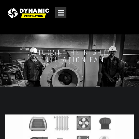
CHOOSE THE RIGHT
VENTILATION FAN