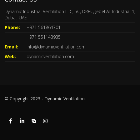
Dynamic Industrial Ventilation LLC, 5C, DREC, Jebel Ali Industrial-1,
Dubai, UAE
Phone:
+971 561864701
+971 551143935
Email:
info@dynamicventilation.com
Web:
dynamicventilation.com
© Copyright 2023 - Dynamic Ventilation