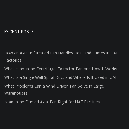
RECENT POSTS
How an Axial Bifurcated Fan Handles Heat and Fumes in UAE
Factories
What Is an Inline Centrifugal Extractor Fan and How It Works
What Is a Single Wall Spiral Duct and Where Is It Used in UAE
What Problems Can a Wind Driven Fan Solve in Large
Warehouses
Is an Inline Ducted Axial Fan Right for UAE Facilities