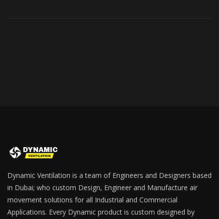
Dynamic Ventilation is a team of Engineers and Designers based
in Dubai; who custom Design, Engineer and Manufacture air
movement solutions for all Industrial and Commercial
Applications. Every Dynamic product is custom designed by