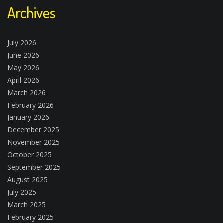
Archives
July 2026
June 2026
May 2026
April 2026
March 2026
February 2026
January 2026
December 2025
November 2025
October 2025
September 2025
August 2025
July 2025
March 2025
February 2025