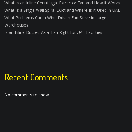
What Is an Inline Centrifugal Extractor Fan and How It Works
What Is a Single Wall Spiral Duct and Where Is It Used in UAE
What Problems Can a Wind Driven Fan Solve in Large
Warehouses
Is an Inline Ducted Axial Fan Right for UAE Facilities
Recent Comments
No comments to show.