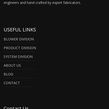
engineers and hand crafted by expert fabricators.
USEFUL LINKS
BLOWER DIVISION
PRODUCT DIVISION
SYSTEM DIVISION
ABOUT US
BLOG
CONTACT
Contact Us