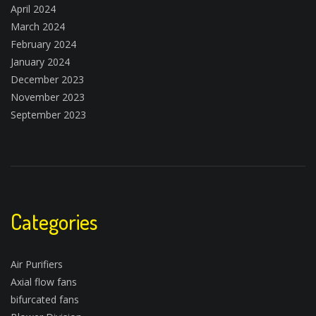
April 2024
March 2024
February 2024
January 2024
December 2023
November 2023
September 2023
Categories
Air Purifiers
Axial flow fans
bifurcated fans