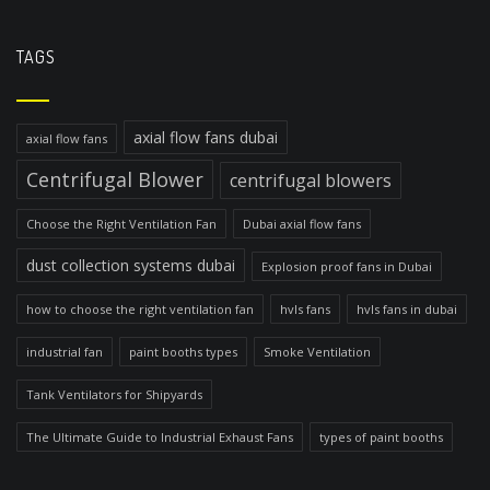
TAGS
axial flow fans dubai
axial flow fans
Centrifugal Blower
centrifugal blowers
Choose the Right Ventilation Fan
Dubai axial flow fans
dust collection systems dubai
Explosion proof fans in Dubai
how to choose the right ventilation fan
hvls fans
hvls fans in dubai
industrial fan
paint booths types
Smoke Ventilation
Tank Ventilators for Shipyards
The Ultimate Guide to Industrial Exhaust Fans
types of paint booths