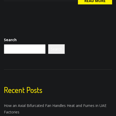
READ MORE
Search
Search
Recent Posts
How an Axial Bifurcated Fan Handles Heat and Fumes in UAE
Factories