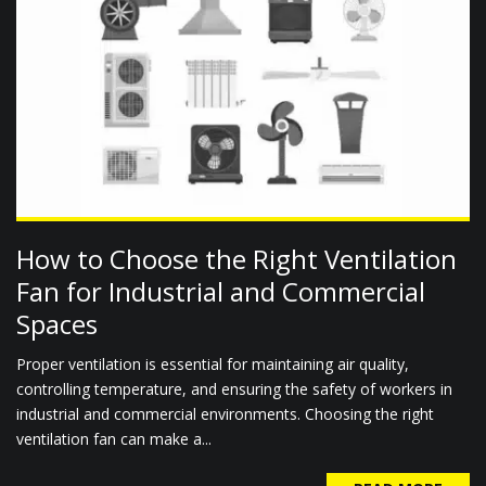
How to Choose the Right Ventilation
Fan for Industrial and Commercial
Spaces
Proper ventilation is essential for maintaining air quality,
controlling temperature, and ensuring the safety of workers in
industrial and commercial environments. Choosing the right
ventilation fan can make a...