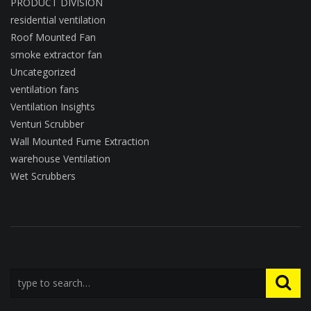
PRODUCT DIVISION
residential ventilation
Roof Mounted Fan
smoke extractor fan
Uncategorized
ventilation fans
Ventilation Insights
Venturi Scrubber
Wall Mounted Fume Extraction
warehouse Ventilation
Wet Scrubbers