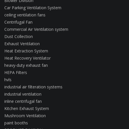
Blower Division
Car Parking Ventilation System
ceiling ventilation fans
Centrifugal Fan
Commercial Air Ventilation system
Dust Collection
Exhaust Ventilation
Heat Extraction System
Heat Recovery Ventilator
heavy-duty exhaust fan
HEPA Filters
hvls
industrial air filteration systems
industrial ventilation
inline centrifugal fan
Kitchen Exhaust System
Mushroom Ventilation
paint booths