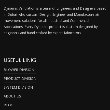
Dynamic Ventilation is a team of Engineers and Designers based
in Dubai; who custom Design, Engineer and Manufacture air
movement solutions for all Industrial and Commercial
Applications. Every Dynamic product is custom designed by
engineers and hand crafted by expert fabricators.
USEFUL LINKS
BLOWER DIVISION
PRODUCT DIVISION
SYSTEM DIVISION
ABOUT US
BLOG