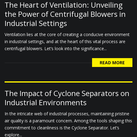
The Heart of Ventilation: Unveiling
the Power of Centrifugal Blowers in
Industrial Settings
Ventilation lies at the core of creating a conducive environment
in industrial settings, and at the heart of this vital process are
centrifugal blowers. Let’s look into the significance...
READ MORE
The Impact of Cyclone Separators on
Industrial Environments
In the intricate web of industrial processes, maintaining pristine
air quality is a paramount concern. Among the tools shaping this
commitment to cleanliness is the Cyclone Separator. Let’s
explore...