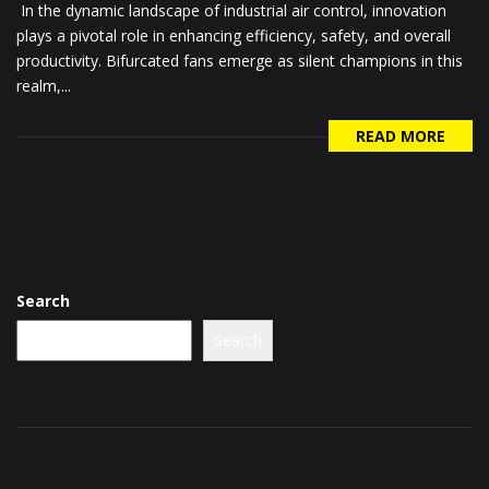
In the dynamic landscape of industrial air control, innovation
plays a pivotal role in enhancing efficiency, safety, and overall
productivity. Bifurcated fans emerge as silent champions in this
realm,...
READ MORE
Search
Search