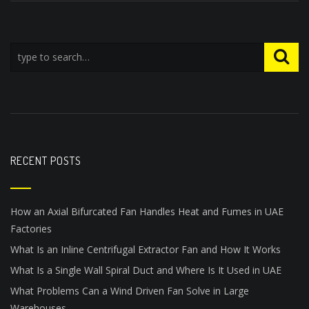
RECENT POSTS
How an Axial Bifurcated Fan Handles Heat and Fumes in UAE
Factories
What Is an Inline Centrifugal Extractor Fan and How It Works
What Is a Single Wall Spiral Duct and Where Is It Used in UAE
What Problems Can a Wind Driven Fan Solve in Large
Warehouses