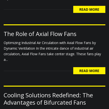
READ MORE
The Role of Axial Flow Fans
Optimizing Industrial Air Circulation with Axial Flow Fans by
Dynamic Ventilation In the intricate dance of industrial air
circulation, Axial Flow Fans take center stage. These fans play
a...
READ MORE
Cooling Solutions Redefined: The
Advantages of Bifurcated Fans