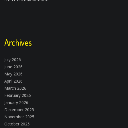
Archives
July 2026
June 2026
May 2026
April 2026
March 2026
February 2026
January 2026
December 2025
November 2025
October 2025