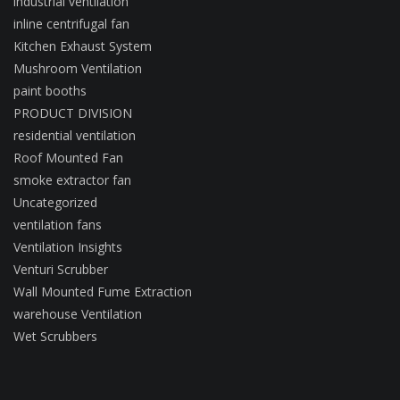
industrial ventilation
inline centrifugal fan
Kitchen Exhaust System
Mushroom Ventilation
paint booths
PRODUCT DIVISION
residential ventilation
Roof Mounted Fan
smoke extractor fan
Uncategorized
ventilation fans
Ventilation Insights
Venturi Scrubber
Wall Mounted Fume Extraction
warehouse Ventilation
Wet Scrubbers