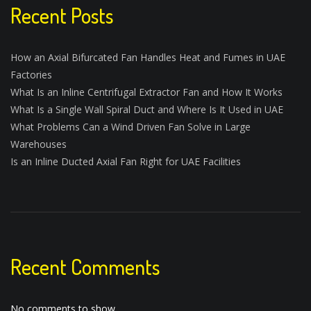
Recent Posts
How an Axial Bifurcated Fan Handles Heat and Fumes in UAE
Factories
What Is an Inline Centrifugal Extractor Fan and How It Works
What Is a Single Wall Spiral Duct and Where Is It Used in UAE
What Problems Can a Wind Driven Fan Solve in Large
Warehouses
Is an Inline Ducted Axial Fan Right for UAE Facilities
Recent Comments
No comments to show.