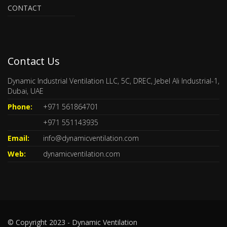
CONTACT
Contact Us
Dynamic Industrial Ventilation LLC, 5C, DREC, Jebel Ali Industrial-1,
Dubai, UAE
Phone:
+971 561864701
+971 551143935
Email:
info@dynamicventilation.com
Web:
dynamicventilation.com
© Copyright 2023 - Dynamic Ventilation