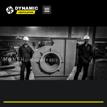
MONTH:
NOVEMBER 2023