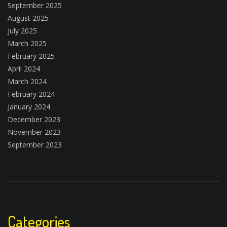
September 2025
August 2025
July 2025
March 2025
February 2025
April 2024
March 2024
February 2024
January 2024
December 2023
November 2023
September 2023
Categories