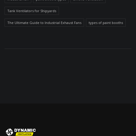
Tank Ventilators for Shipyards
The Ultimate Guide to Industrial Exhaust Fans
types of paint booths