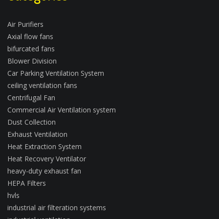
Air Purifiers
Axial flow fans
bifurcated fans
Blower Division
Car Parking Ventilation System
ceiling ventilation fans
Centrifugal Fan
Commercial Air Ventilation system
Dust Collection
Exhaust Ventilation
Heat Extraction System
Heat Recovery Ventilator
heavy-duty exhaust fan
HEPA Filters
hvls
industrial air filteration systems