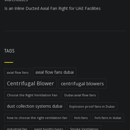
Is an Inline Ducted Axial Fan Right for UAE Facilities
TAGS
axial flow fans dubai
axial flow fans
Centrifugal Blower
centrifugal blowers
Choose the Right Ventilation Fan
Dubai axial flow fans
dust collection systems dubai
Explosion proof fans in Dubai
how to choose the right ventilation fan
hvls fans
hvls fans in dubai
industrial fan
paint booths types
Smoke Ventilation