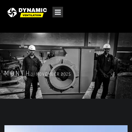
MONTH:
NOVEMBER 2025