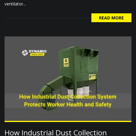
ventilator...
READ MORE
How Industrial Dust Collection