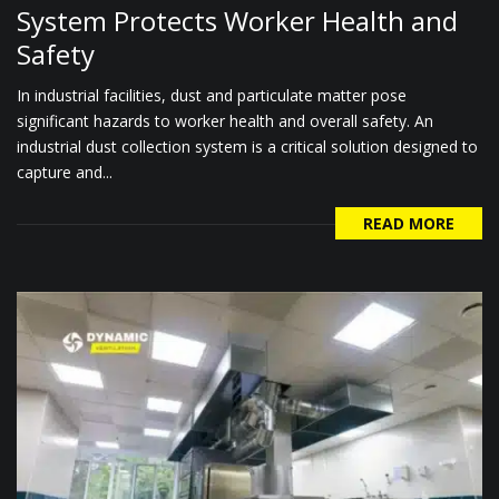
System Protects Worker Health and
Safety
In industrial facilities, dust and particulate matter pose
significant hazards to worker health and overall safety. An
industrial dust collection system is a critical solution designed to
capture and...
READ MORE