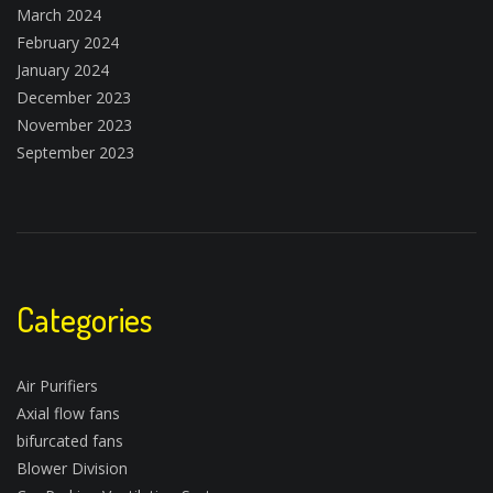
March 2024
February 2024
January 2024
December 2023
November 2023
September 2023
Categories
Air Purifiers
Axial flow fans
bifurcated fans
Blower Division