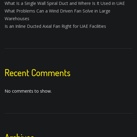
What Is a Single Wall Spiral Duct and Where Is It Used in UAE
What Problems Can a Wind Driven Fan Solve in Large
Warehouses
Is an Inline Ducted Axial Fan Right for UAE Facilities
Recent Comments
No comments to show.