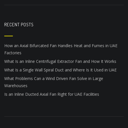
RECENT POSTS
How an Axial Bifurcated Fan Handles Heat and Fumes in UAE
Factories
What Is an Inline Centrifugal Extractor Fan and How It Works
What Is a Single Wall Spiral Duct and Where Is It Used in UAE
What Problems Can a Wind Driven Fan Solve in Large
Warehouses
Is an Inline Ducted Axial Fan Right for UAE Facilities