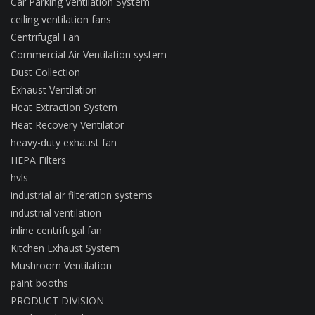
Car Parking Ventilation System
ceiling ventilation fans
Centrifugal Fan
Commercial Air Ventilation system
Dust Collection
Exhaust Ventilation
Heat Extraction System
Heat Recovery Ventilator
heavy-duty exhaust fan
HEPA Filters
hvls
industrial air filteration systems
industrial ventilation
inline centrifugal fan
Kitchen Exhaust System
Mushroom Ventilation
paint booths
PRODUCT DIVISION