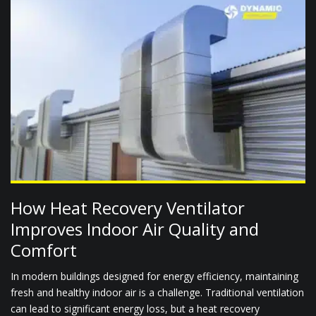
How Heat Recovery Ventilator
Improves Indoor Air Quality and
Comfort
In modern buildings designed for energy efficiency, maintaining
fresh and healthy indoor air is a challenge. Traditional ventilation
can lead to significant energy loss, but a heat recovery