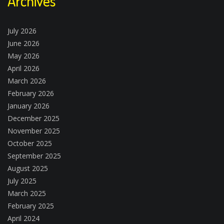
Archives
July 2026
June 2026
May 2026
April 2026
March 2026
February 2026
January 2026
December 2025
November 2025
October 2025
September 2025
August 2025
July 2025
March 2025
February 2025
April 2024