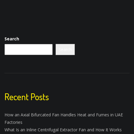
Search
Search
Recent Posts
How an Axial Bifurcated Fan Handles Heat and Fumes in UAE
Factories
What Is an Inline Centrifugal Extractor Fan and How It Works