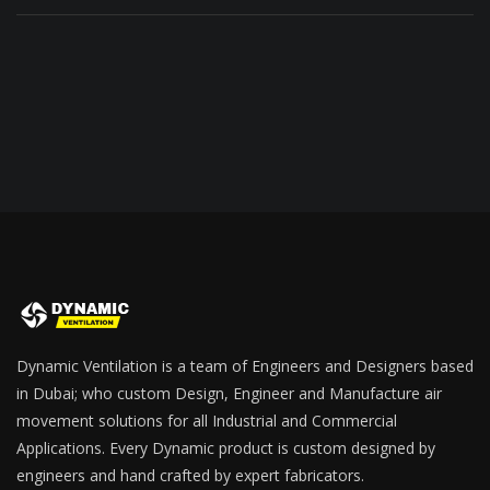
Dynamic Ventilation is a team of Engineers and Designers based
in Dubai; who custom Design, Engineer and Manufacture air
movement solutions for all Industrial and Commercial
Applications. Every Dynamic product is custom designed by
engineers and hand crafted by expert fabricators.