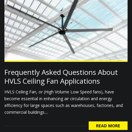
Frequently Asked Questions About
HVLS Ceiling Fan Applications
HVLS Ceiling Fan, or (High Volume Low Speed fans), have
become essential in enhancing air circulation and energy
efficiency for large spaces such as warehouses, factories, and
commercial buildings....
READ MORE