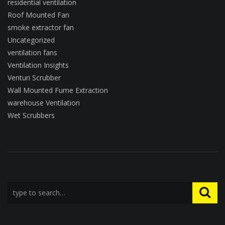
residential ventilation
Roof Mounted Fan
smoke extractor fan
Uncategorized
ventilation fans
Ventilation Insights
Venturi Scrubber
Wall Mounted Fume Extraction
warehouse Ventilation
Wet Scrubbers