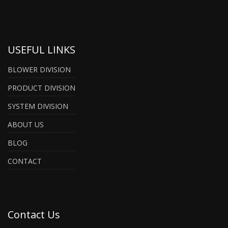
USEFUL LINKS
BLOWER DIVISION
PRODUCT DIVISION
SYSTEM DIVISION
ABOUT US
BLOG
CONTACT
Contact Us