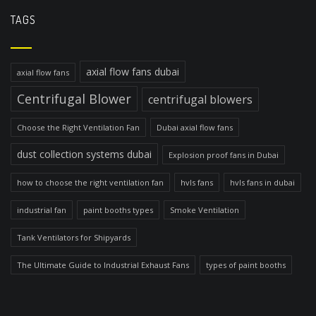
TAGS
axial flow fans dubai
axial flow fans
Centrifugal Blower
centrifugal blowers
Choose the Right Ventilation Fan
Dubai axial flow fans
dust collection systems dubai
Explosion proof fans in Dubai
how to choose the right ventilation fan
hvls fans
hvls fans in dubai
industrial fan
paint booths types
Smoke Ventilation
Tank Ventilators for Shipyards
The Ultimate Guide to Industrial Exhaust Fans
types of paint booths