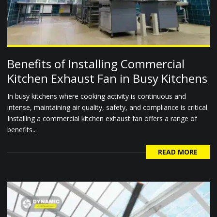
Benefits of Installing Commercial
Kitchen Exhaust Fan in Busy Kitchens
In busy kitchens where cooking activity is continuous and
intense, maintaining air quality, safety, and compliance is critical.
Installing a commercial kitchen exhaust fan offers a range of
benefits...
READ MORE