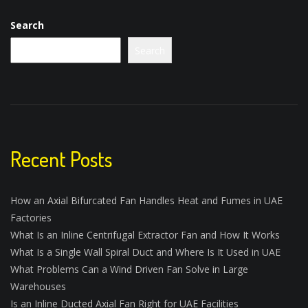
Search
Search
Recent Posts
How an Axial Bifurcated Fan Handles Heat and Fumes in UAE
Factories
What Is an Inline Centrifugal Extractor Fan and How It Works
What Is a Single Wall Spiral Duct and Where Is It Used in UAE
What Problems Can a Wind Driven Fan Solve in Large
Warehouses
Is an Inline Ducted Axial Fan Right for UAE Facilities