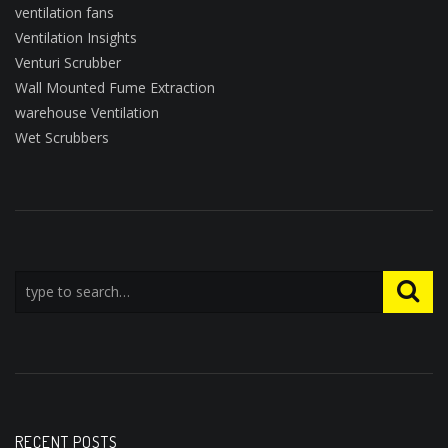
ventilation fans
Ventilation Insights
Venturi Scrubber
Wall Mounted Fume Extraction
warehouse Ventilation
Wet Scrubbers
RECENT POSTS