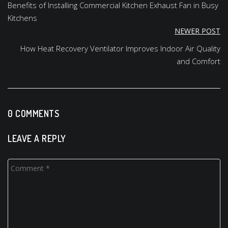
navigation
Benefits of Installing Commercial Kitchen Exhaust Fan in Busy
Kitchens
NEWER POST
How Heat Recovery Ventilator Improves Indoor Air Quality
and Comfort
0 COMMENTS
LEAVE A REPLY