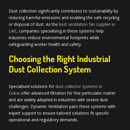
Dust collection significantly contributes to sustainability by
reducing harmful emissions and enabling the safe recycling
or disposal of dust. As the
best ventilation fan supplier in
UAE
, companies specialising in these systems help
industries reduce environmental footprints while
safeguarding worker health and safety.
Choosing the Right Industrial
Dust Collection System
Specialised solutions for
dust
collector systems in
Dubai
offer advanced filtration for fine particulate matter
and are widely adopted in industries with severe dust
challenges. Dynamic Ventilation pairs these systems with
expert support to ensure tailored solutions fit specific
operational and regulatory demands.