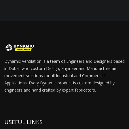
Dynamic Ventilation is a team of Engineers and Designers based
in Dubai; who custom Design, Engineer and Manufacture air
movement solutions for all Industrial and Commercial
Applications. Every Dynamic product is custom designed by
engineers and hand crafted by expert fabricators.
USEFUL LINKS