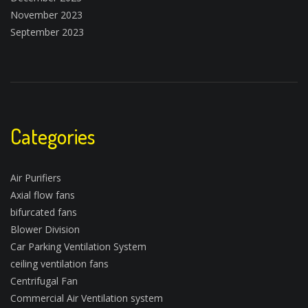
November 2023
September 2023
Categories
Air Purifiers
Axial flow fans
bifurcated fans
Blower Division
Car Parking Ventilation System
ceiling ventilation fans
Centrifugal Fan
Commercial Air Ventilation system