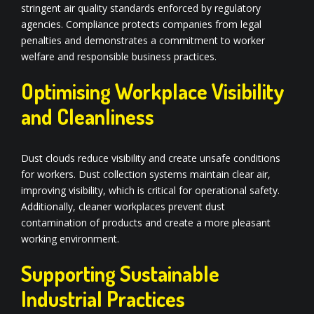
stringent air quality standards enforced by regulatory
agencies. Compliance protects companies from legal
penalties and demonstrates a commitment to worker
welfare and responsible business practices.
Optimising Workplace Visibility
and Cleanliness
Dust clouds reduce visibility and create unsafe conditions
for workers. Dust collection systems maintain clear air,
improving visibility, which is critical for operational safety.
Additionally, cleaner workplaces prevent dust
contamination of products and create a more pleasant
working environment.
Supporting Sustainable
Industrial Practices