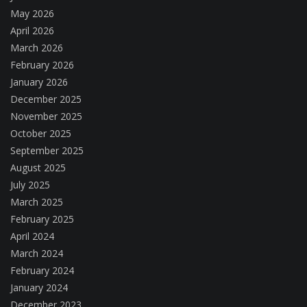
May 2026
April 2026
March 2026
February 2026
January 2026
December 2025
November 2025
October 2025
September 2025
August 2025
July 2025
March 2025
February 2025
April 2024
March 2024
February 2024
January 2024
December 2023