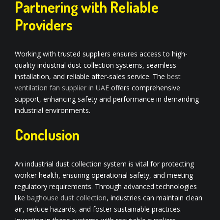
Partnering with Reliable
Providers
Working with trusted suppliers ensures access to high-
quality industrial dust collection systems, seamless
installation, and reliable after-sales service. The
best
ventilation fan supplier in UAE
offers comprehensive
support, enhancing safety and performance in demanding
industrial environments.
Conclusion
An industrial dust collection system is vital for protecting
worker health, ensuring operational safety, and meeting
regulatory requirements. Through advanced technologies
like
baghouse dust collection
, industries can maintain clean
air, reduce hazards, and foster sustainable practices.