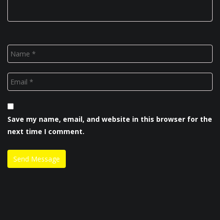
Save my name, email, and website in this browser for the
next time I comment.