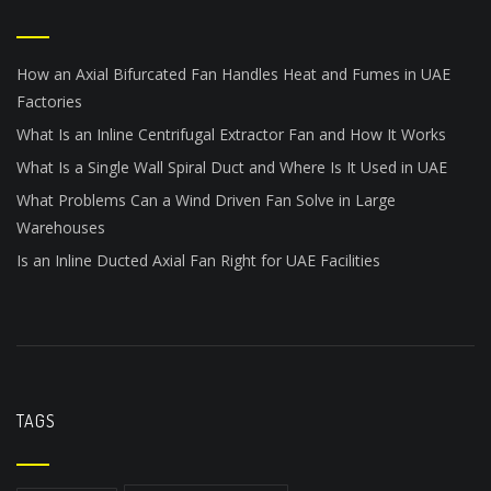
How an Axial Bifurcated Fan Handles Heat and Fumes in UAE
Factories
What Is an Inline Centrifugal Extractor Fan and How It Works
What Is a Single Wall Spiral Duct and Where Is It Used in UAE
What Problems Can a Wind Driven Fan Solve in Large
Warehouses
Is an Inline Ducted Axial Fan Right for UAE Facilities
TAGS