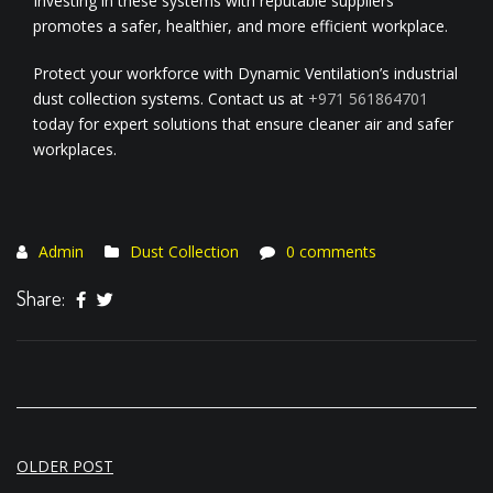
Investing in these systems with reputable suppliers
promotes a safer, healthier, and more efficient workplace.
Protect your workforce with Dynamic Ventilation’s industrial
dust collection systems. Contact us at
+971 561864701
today for expert solutions that ensure cleaner air and safer
workplaces.
Admin
Dust Collection
0 comments
Share:
Post
OLDER POST