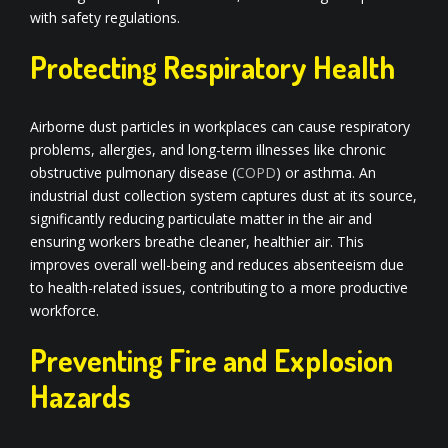
with safety regulations.
Protecting Respiratory Health
Airborne dust particles in workplaces can cause respiratory
problems, allergies, and long-term illnesses like chronic
obstructive pulmonary disease (
COPD
) or asthma. An
industrial dust collection system captures dust at its source,
significantly reducing particulate matter in the air and
ensuring workers breathe cleaner, healthier air. This
improves overall well-being and reduces absenteeism due
to health-related issues, contributing to a more productive
workforce.
Preventing Fire and Explosion
Hazards