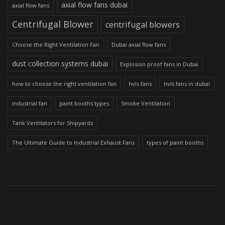
axial flow fans dubai
axial flow fans
Centrifugal Blower
centrifugal blowers
Choose the Right Ventilation Fan
Dubai axial flow fans
dust collection systems dubai
Explosion proof fans in Dubai
how to choose the right ventilation fan
hvls fans
hvls fans in dubai
industrial fan
paint booths types
Smoke Ventilation
Tank Ventilators for Shipyards
The Ultimate Guide to Industrial Exhaust Fans
types of paint booths