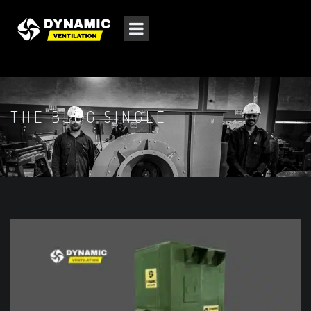
THE BLOG SINGLE