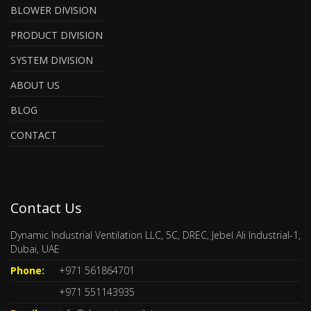
BLOWER DIVISION
PRODUCT DIVISION
SYSTEM DIVISION
ABOUT US
BLOG
CONTACT
Contact Us
Dynamic Industrial Ventilation LLC, 5C, DREC, Jebel Ali Industrial-1,
Dubai, UAE
Phone:
+971 561864701
+971 551143935