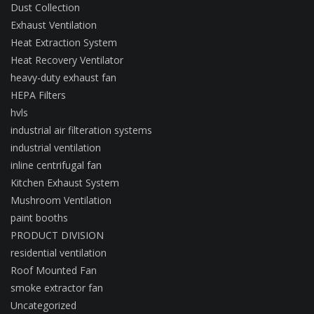
Dust Collection
Exhaust Ventilation
Heat Extraction System
Heat Recovery Ventilator
heavy-duty exhaust fan
HEPA Filters
hvls
industrial air filteration systems
industrial ventilation
inline centrifugal fan
Kitchen Exhaust System
Mushroom Ventilation
paint booths
PRODUCT DIVISION
residential ventilation
Roof Mounted Fan
smoke extractor fan
Uncategorized