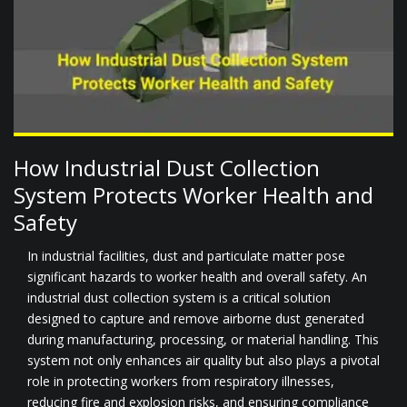
How Industrial Dust Collection
System Protects Worker Health and
Safety
In industrial facilities, dust and particulate matter pose
significant hazards to worker health and overall safety. An
industrial dust collection system is a critical solution
designed to capture and remove airborne dust generated
during manufacturing, processing, or material handling. This
system not only enhances air quality but also plays a pivotal
role in protecting workers from respiratory illnesses,
reducing fire and explosion risks, and ensuring compliance