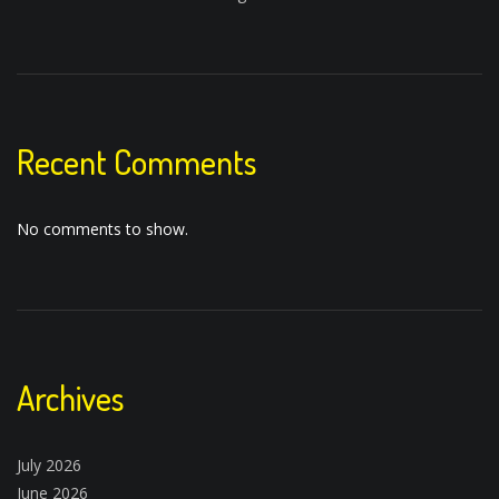
Recent Comments
No comments to show.
Archives
July 2026
June 2026