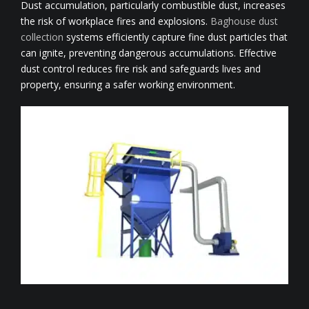
Dust accumulation, particularly combustible dust, increases
the risk of workplace fires and explosions.
Baghouse dust
collection
systems efficiently capture fine dust particles that
can ignite, preventing dangerous accumulations. Effective
dust control reduces fire risk and safeguards lives and
property, ensuring a safer working environment.