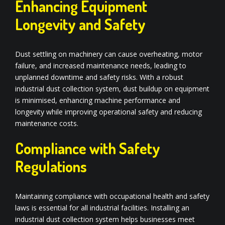
Enhancing Equipment
Longevity and Safety
Dust settling on machinery can cause overheating, motor
failure, and increased maintenance needs, leading to
unplanned downtime and safety risks. With a robust
industrial dust collection system, dust buildup on equipment
is minimised, enhancing machine performance and
longevity while improving operational safety and reducing
maintenance costs.
Compliance with Safety
Regulations
Maintaining compliance with occupational health and safety
laws is essential for all industrial facilities. Installing an
industrial dust collection system helps businesses meet