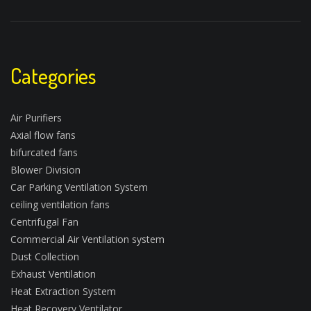
Categories
Air Purifiers
Axial flow fans
bifurcated fans
Blower Division
Car Parking Ventilation System
ceiling ventilation fans
Centrifugal Fan
Commercial Air Ventilation system
Dust Collection
Exhaust Ventilation
Heat Extraction System
Heat Recovery Ventilator