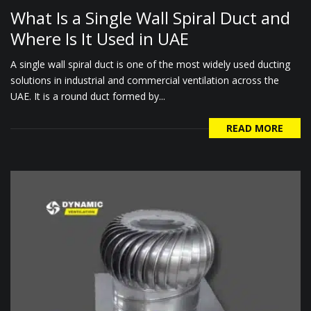
What Is a Single Wall Spiral Duct and
Where Is It Used in UAE
A single wall spiral duct is one of the most widely used ducting
solutions in industrial and commercial ventilation across the
UAE. It is a round duct formed by...
READ MORE