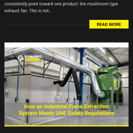
consistently point toward one product: the mushroom type
exhaust fan. This is not...
READ MORE