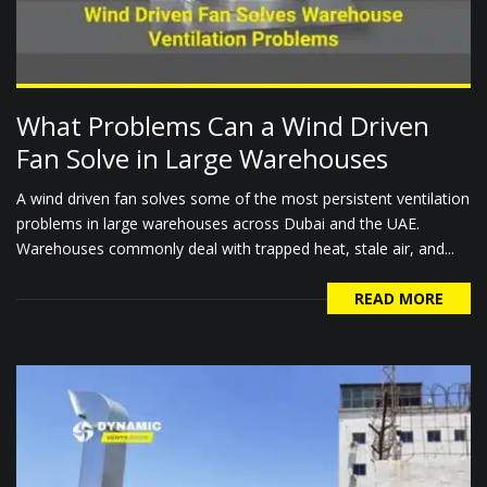
What Problems Can a Wind Driven
Fan Solve in Large Warehouses
A wind driven fan solves some of the most persistent ventilation
problems in large warehouses across Dubai and the UAE.
Warehouses commonly deal with trapped heat, stale air, and...
READ MORE