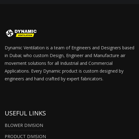
Dynamic Ventilation is a team of Engineers and Designers based
in Dubai; who custom Design, Engineer and Manufacture air
movement solutions for all Industrial and Commercial
Applications. Every Dynamic product is custom designed by
engineers and hand crafted by expert fabricators.
USEFUL LINKS
BLOWER DIVISION
PRODUCT DIVISION