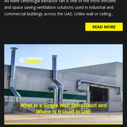
An inline centrifugal extractor fan is one of the most efficient
and space saving ventilation solutions used in industrial and
commercial buildings across the UAE. Unlike wall or ceiling...
READ MORE