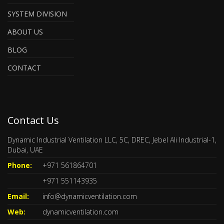
SYSTEM DIVISION
ABOUT US
BLOG
CONTACT
Contact Us
Dynamic Industrial Ventilation LLC, 5C, DREC, Jebel Ali Industrial-1,
Dubai, UAE
Phone:
+971 561864701
+971 551143935
Email:
info@dynamicventilation.com
Web:
dynamicventilation.com