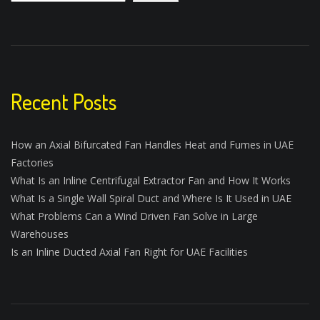
Recent Posts
How an Axial Bifurcated Fan Handles Heat and Fumes in UAE
Factories
What Is an Inline Centrifugal Extractor Fan and How It Works
What Is a Single Wall Spiral Duct and Where Is It Used in UAE
What Problems Can a Wind Driven Fan Solve in Large
Warehouses
Is an Inline Ducted Axial Fan Right for UAE Facilities