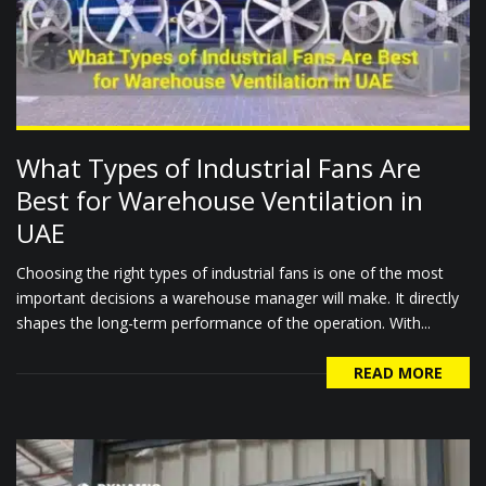
What Types of Industrial Fans Are
Best for Warehouse Ventilation in
UAE
Choosing the right types of industrial fans is one of the most
important decisions a warehouse manager will make. It directly
shapes the long-term performance of the operation. With...
READ MORE