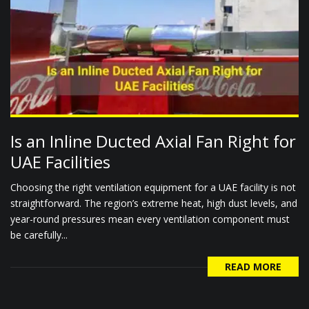
Is an Inline Ducted Axial Fan Right for
UAE Facilities
Choosing the right ventilation equipment for a UAE facility is not
straightforward. The region’s extreme heat, high dust levels, and
year-round pressures mean every ventilation component must
be carefully...
READ MORE