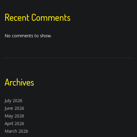
Recent Comments
No comments to show.
Archives
July 2026
June 2026
May 2026
April 2026
March 2026