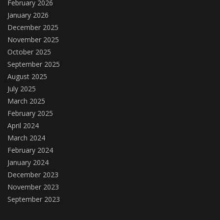
February 2026
January 2026
December 2025
November 2025
October 2025
September 2025
August 2025
July 2025
March 2025
February 2025
April 2024
March 2024
February 2024
January 2024
December 2023
November 2023
September 2023