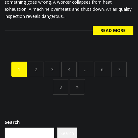
something goes wrong. A worker collapses from heat
exhaustion. A machine overheats and shuts down. An air quality
inspection reveals dangerous...
READ MORE
1
2
3
4
…
6
7
8
Search
Search