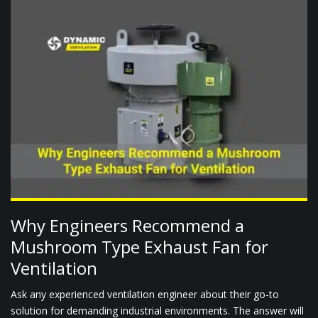
Why Engineers Recommend a
Mushroom Type Exhaust Fan for
Ventilation
Ask any experienced ventilation engineer about their go-to
solution for demanding industrial environments. The answer will