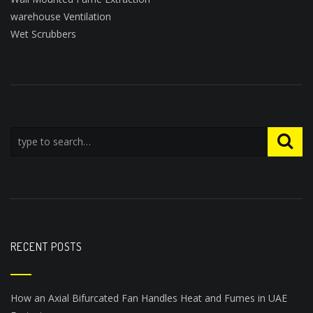
warehouse Ventilation
Wet Scrubbers
RECENT POSTS
How an Axial Bifurcated Fan Handles Heat and Fumes in UAE