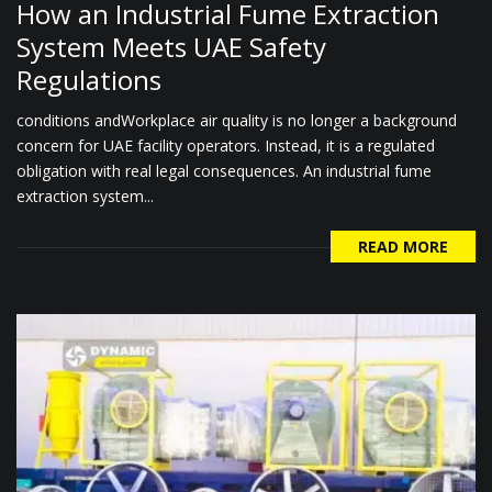
How an Industrial Fume Extraction
System Meets UAE Safety
Regulations
conditions andWorkplace air quality is no longer a background
concern for UAE facility operators. Instead, it is a regulated
obligation with real legal consequences. An industrial fume
extraction system...
READ MORE