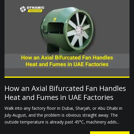
How an Axial Bifurcated Fan Handles
Heat and Fumes in UAE Factories
Walk into any factory floor in Dubai, Sharjah, or Abu Dhabi in
July-August, and the problem is obvious straight away. The
outside temperature is already past 45°C, machinery adds...