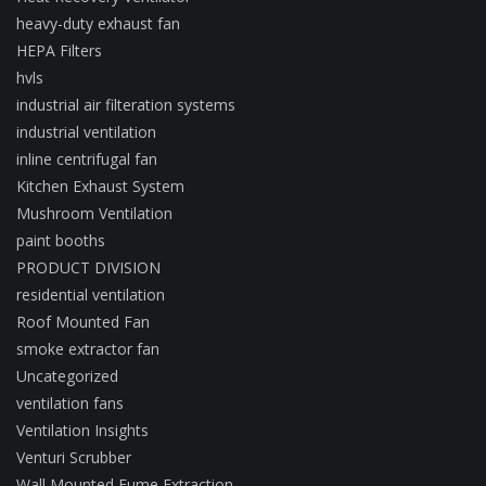
heavy-duty exhaust fan
HEPA Filters
hvls
industrial air filteration systems
industrial ventilation
inline centrifugal fan
Kitchen Exhaust System
Mushroom Ventilation
paint booths
PRODUCT DIVISION
residential ventilation
Roof Mounted Fan
smoke extractor fan
Uncategorized
ventilation fans
Ventilation Insights
Venturi Scrubber
Wall Mounted Fume Extraction