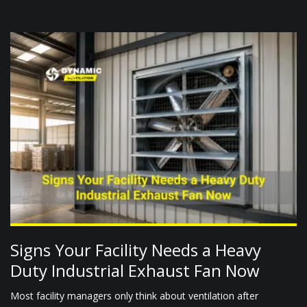
Signs Your Facility Needs a Heavy
Duty Industrial Exhaust Fan Now
Most facility managers only think about ventilation after