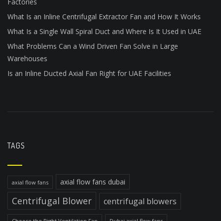
Factories
What Is an Inline Centrifugal Extractor Fan and How It Works
What Is a Single Wall Spiral Duct and Where Is It Used in UAE
What Problems Can a Wind Driven Fan Solve in Large
Warehouses
Is an Inline Ducted Axial Fan Right for UAE Facilities
TAGS
axial flow fans dubai
axial flow fans
Centrifugal Blower
centrifugal blowers
Choose the Right Ventilation Fan
Dubai axial flow fans