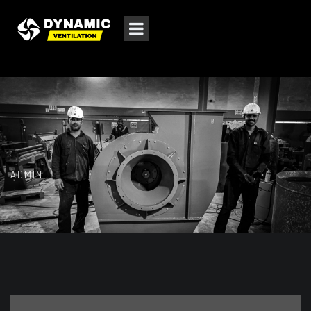
ADMIN