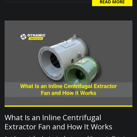
READ MORE
What Is an Inline Centrifugal
Extractor Fan and How It Works