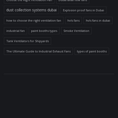
dust collection systems dubai
Explosion proof fans in Dubai
how to choose the right ventilation fan
hvls fans
hvls fans in dubai
industrial fan
paint booths types
Smoke Ventilation
Tank Ventilators for Shipyards
The Ultimate Guide to Industrial Exhaust Fans
types of paint booths