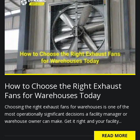
How to Choose the Right Exhaust
Fans for Warehouses Today
Choosing the right exhaust fans for warehouses is one of the
most operationally significant decisions a facility manager or
warehouse owner can make. Get it right and your facility...
READ MORE