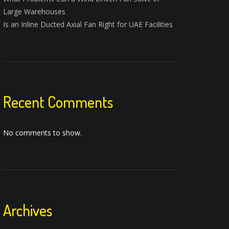
Large Warehouses
Is an Inline Ducted Axial Fan Right for UAE Facilities
Recent Comments
No comments to show.
Archives