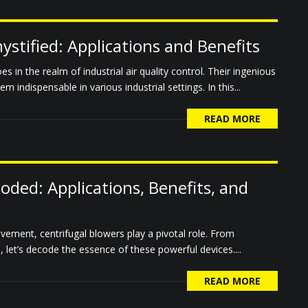
stified: Applications and Benefits
 in the realm of industrial air quality control. Their ingenious
 indispensable in various industrial settings. In this...
READ MORE
oded: Applications, Benefits, and
ovement, centrifugal blowers play a pivotal role. From
 let’s decode the essence of these powerful devices....
READ MORE