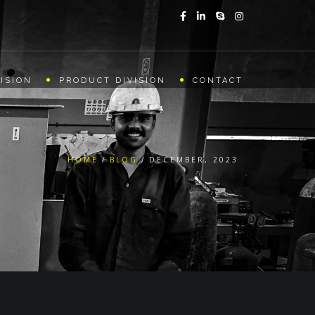
ISION
PRODUCT DIVISION
CONTACT
HOME
BLOG
DECEMBER, 2023