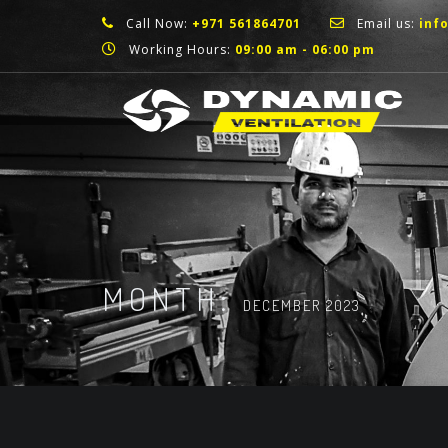
Call Now:
+971 561864701
Email us:
inf
Working Hours:
09:00 am - 06:00 pm
MONTH:
DECEMBER 2023