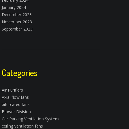
February 2024
January 2024
December 2023
November 2023
September 2023
Categories
Air Purifiers
Axial flow fans
bifurcated fans
Blower Division
Car Parking Ventilation System
ceiling ventilation fans