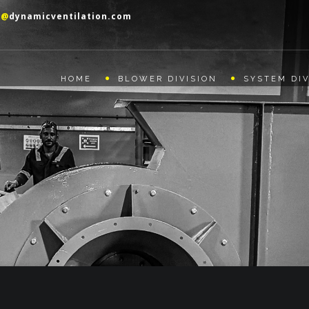
o@
dynamicventilation.com
HOME
BLOWER DIVISION
SYSTEM DIV