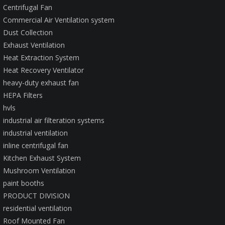
Centrifugal Fan
Commercial Air Ventilation system
Dust Collection
Exhaust Ventilation
Heat Extraction System
Heat Recovery Ventilator
heavy-duty exhaust fan
HEPA Filters
hvls
industrial air filteration systems
industrial ventilation
inline centrifugal fan
Kitchen Exhaust System
Mushroom Ventilation
paint booths
PRODUCT DIVISION
residential ventilation
Roof Mounted Fan