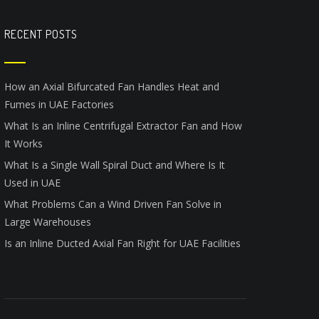
RECENT POSTS
How an Axial Bifurcated Fan Handles Heat and
Fumes in UAE Factories
What Is an Inline Centrifugal Extractor Fan and How
It Works
What Is a Single Wall Spiral Duct and Where Is It
Used in UAE
What Problems Can a Wind Driven Fan Solve in
Large Warehouses
Is an Inline Ducted Axial Fan Right for UAE Facilities