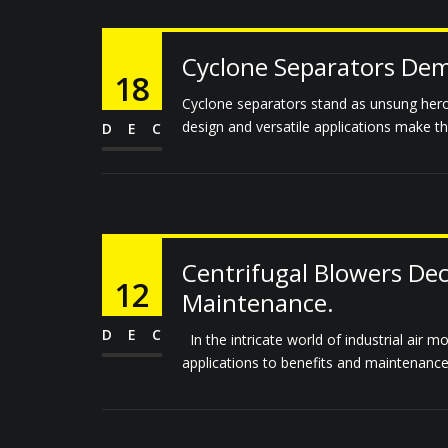
Cyclone Separators Demy
18
Cyclone separators stand as unsung heroes
design and versatile applications make them
DEC
Centrifugal Blowers Dec
12
Maintenance.
DEC
In the intricate world of industrial air m
applications to benefits and maintenance,