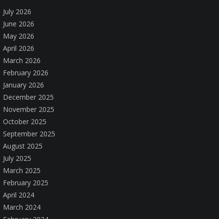
July 2026
June 2026
May 2026
April 2026
March 2026
February 2026
January 2026
December 2025
November 2025
October 2025
September 2025
August 2025
July 2025
March 2025
February 2025
April 2024
March 2024