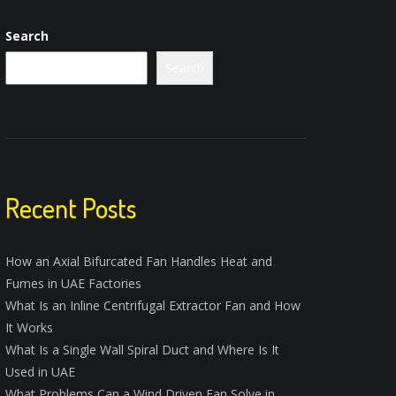
Search
Search
Recent Posts
How an Axial Bifurcated Fan Handles Heat and
Fumes in UAE Factories
What Is an Inline Centrifugal Extractor Fan and How
It Works
What Is a Single Wall Spiral Duct and Where Is It
Used in UAE
What Problems Can a Wind Driven Fan Solve in