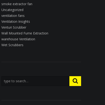
smoke extractor fan
Uncategorized
ventilation fans
Ventilation Insights
Venturi Scrubber
Wall Mounted Fume Extraction
warehouse Ventilation
Wet Scrubbers