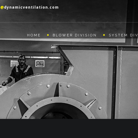
o@
dynamicventilation.com
HOME
BLOWER DIVISION
SYSTEM DIV