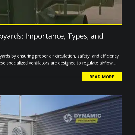
ipyards: Importance, Types, and
pyards by ensuring proper air circulation, safety, and efficiency
 specialized ventilators are designed to regulate airflow,...
READ MORE