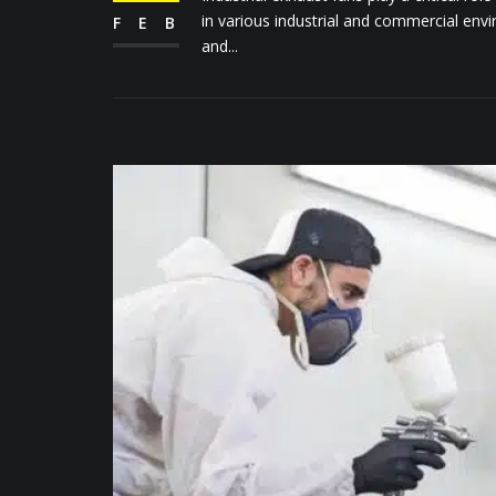
in various industrial and commercial en
FEB
and...