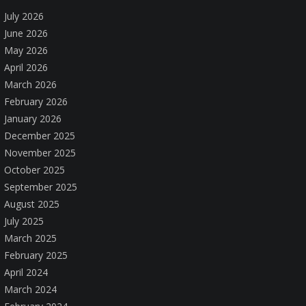
July 2026
June 2026
May 2026
April 2026
March 2026
February 2026
January 2026
December 2025
November 2025
October 2025
September 2025
August 2025
July 2025
March 2025
February 2025
April 2024
March 2024