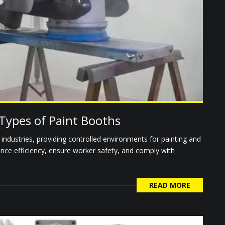
Types of Paint Booths
s industries, providing controlled environments for painting and
ance efficiency, ensure worker safety, and comply with
READ MORE