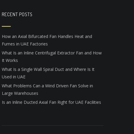
RECENT POSTS
How an Axial Bifurcated Fan Handles Heat and
Fumes in UAE Factories
What Is an Inline Centrifugal Extractor Fan and How
It Works
What Is a Single Wall Spiral Duct and Where Is It
Used in UAE
What Problems Can a Wind Driven Fan Solve in
Large Warehouses
Is an Inline Ducted Axial Fan Right for UAE Facilities