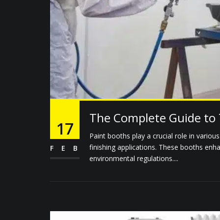
The Complete Guide to 
17
Paint booths play a crucial role in variou
finishing applications. These booths enh
FEB
environmental regulations....