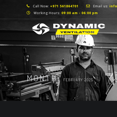
Call Now:
+971 561864701
Email us:
inf
Working Hours:
09:00 am - 06:00 pm
MONTH:
FEBRUARY 2025