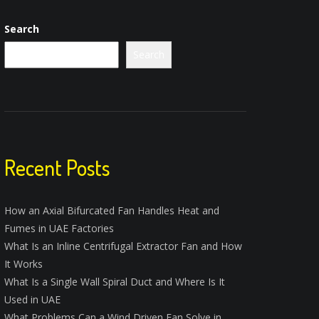
Search
Search
Recent Posts
How an Axial Bifurcated Fan Handles Heat and
Fumes in UAE Factories
What Is an Inline Centrifugal Extractor Fan and How
It Works
What Is a Single Wall Spiral Duct and Where Is It
Used in UAE
What Problems Can a Wind Driven Fan Solve in