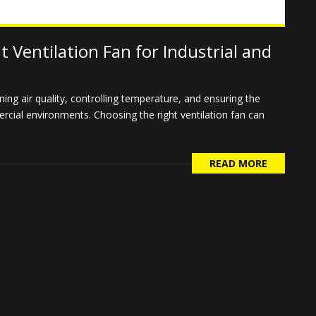
 Ventilation Fan for Industrial and
ining air quality, controlling temperature, and ensuring the
rcial environments. Choosing the right ventilation fan can
READ MORE