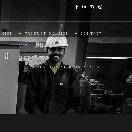
ISION
PRODUCT DIVISION
CONTACT
HOME
BLOG
FEBRUARY, 2025