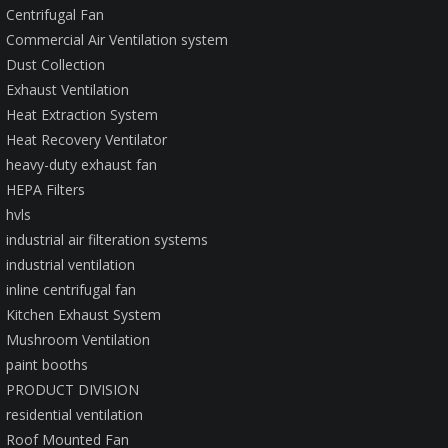
Centrifugal Fan
Commercial Air Ventilation system
Dust Collection
Exhaust Ventilation
Heat Extraction System
Heat Recovery Ventilator
heavy-duty exhaust fan
HEPA Filters
hvls
industrial air filteration systems
industrial ventilation
inline centrifugal fan
Kitchen Exhaust System
Mushroom Ventilation
paint booths
PRODUCT DIVISION
residential ventilation
Roof Mounted Fan