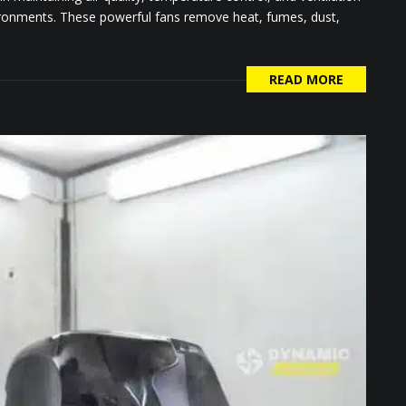
vironments. These powerful fans remove heat, fumes, dust,
READ MORE