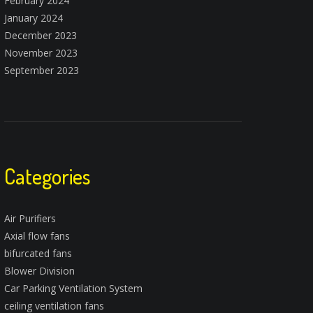
February 2024
January 2024
December 2023
November 2023
September 2023
Categories
Air Purifiers
Axial flow fans
bifurcated fans
Blower Division
Car Parking Ventilation System
ceiling ventilation fans