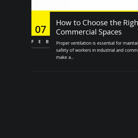
How to Choose the Right
07
Commercial Spaces
FEB
Proper ventilation is essential for mainta
safety of workers in industrial and comme
make a...