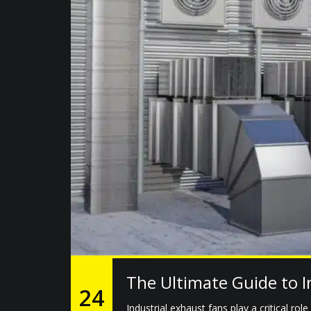
The Ultimate Guide to I
24
Industrial exhaust fans play a critical rol