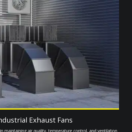
ndustrial Exhaust Fans
e in maintaining air quality, temperature control, and ventilation