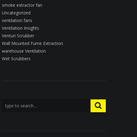
smoke extractor fan
Uncategorized
ventilation fans
Ventilation Insights
Venturi Scrubber
Wall Mounted Fume Extraction
warehouse Ventilation
Wet Scrubbers