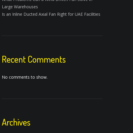
Large Warehouses
Is an Inline Ducted Axial Fan Right for UAE Facilities
Recent Comments
No comments to show.
Archives