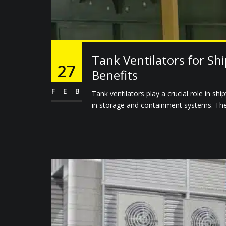
Tank Ventilators for Sh
27
Benefits
FEB
Tank ventilators play a crucial role in shi
in storage and containment systems. These