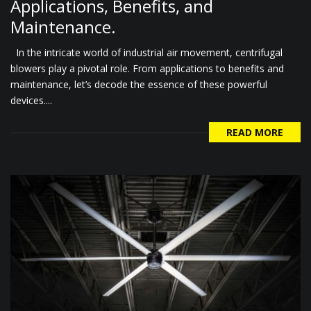
Applications, Benefits, and
Maintenance.
In the intricate world of industrial air movement, centrifugal
blowers play a pivotal role. From applications to benefits and
maintenance, let’s decode the essence of these powerful
devices....
READ MORE