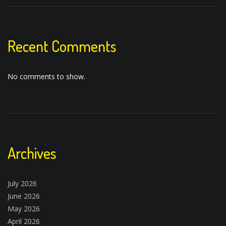
Recent Comments
No comments to show.
Archives
July 2026
June 2026
May 2026
April 2026