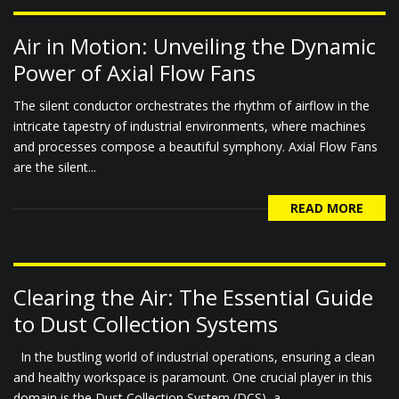
Air in Motion: Unveiling the Dynamic
Power of Axial Flow Fans
The silent conductor orchestrates the rhythm of airflow in the
intricate tapestry of industrial environments, where machines
and processes compose a beautiful symphony. Axial Flow Fans
are the silent...
READ MORE
Clearing the Air: The Essential Guide
to Dust Collection Systems
In the bustling world of industrial operations, ensuring a clean
and healthy workspace is paramount. One crucial player in this
domain is the Dust Collection System (DCS), a...