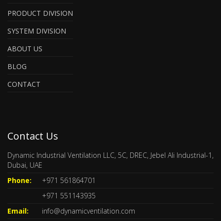
PRODUCT DIVISION
SYSTEM DIVISION
ABOUT US
BLOG
CONTACT
Contact Us
Dynamic Industrial Ventilation LLC, 5C, DREC, Jebel Ali Industrial-1,
Dubai, UAE
Phone:
+971 561864701
+971 551143935
Email:
info@dynamicventilation.com