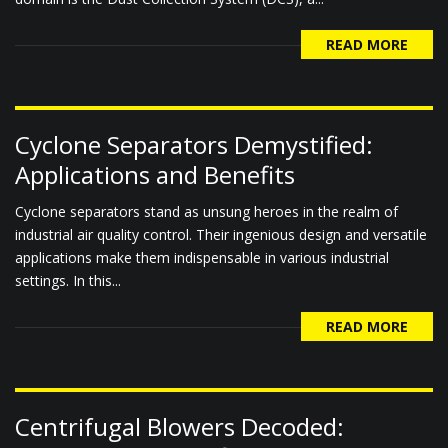
READ MORE
Cyclone Separators Demystified:
Applications and Benefits
Cyclone separators stand as unsung heroes in the realm of
industrial air quality control. Their ingenious design and versatile
applications make them indispensable in various industrial
settings. In this...
READ MORE
Centrifugal Blowers Decoded: