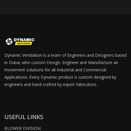
Dynamic Ventilation is a team of Engineers and Designers based
in Dubai; who custom Design, Engineer and Manufacture air
movement solutions for all Industrial and Commercial
Applications. Every Dynamic product is custom designed by
engineers and hand crafted by expert fabricators.
USEFUL LINKS
BLOWER DIVISION