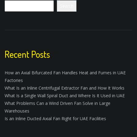
Search
Recent Posts
How an Axial Bifurcated Fan Handles Heat and Fumes in UAE
Factories
What Is an Inline Centrifugal Extractor Fan and How It Works
What Is a Single Wall Spiral Duct and Where Is It Used in UAE
What Problems Can a Wind Driven Fan Solve in Large
Warehouses
Is an Inline Ducted Axial Fan Right for UAE Facilities