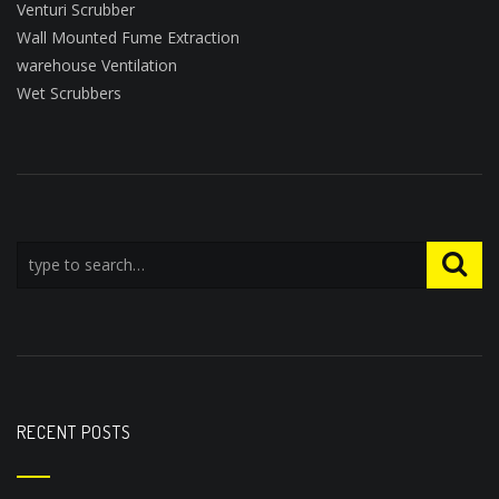
Venturi Scrubber
Wall Mounted Fume Extraction
warehouse Ventilation
Wet Scrubbers
RECENT POSTS