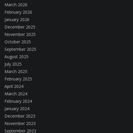
March 2026
February 2026
January 2026
December 2025
November 2025
October 2025
September 2025
August 2025
July 2025
March 2025
February 2025
April 2024
March 2024
February 2024
January 2024
December 2023
November 2023
September 2023