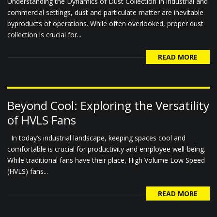
Understanding the Dynamics of Dust Collection In industrial and
commercial settings, dust and particulate matter are inevitable
byproducts of operations. While often overlooked, proper dust
collection is crucial for...
READ MORE
Beyond Cool: Exploring the Versatility
of HVLS Fans
In today’s industrial landscape, keeping spaces cool and
comfortable is crucial for productivity and employee well-being.
While traditional fans have their place, High Volume Low Speed
(HVLS) fans...
READ MORE