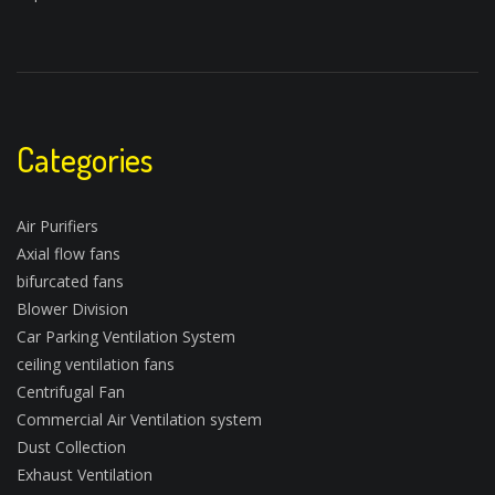
Categories
Air Purifiers
Axial flow fans
bifurcated fans
Blower Division
Car Parking Ventilation System
ceiling ventilation fans
Centrifugal Fan
Commercial Air Ventilation system
Dust Collection
Exhaust Ventilation