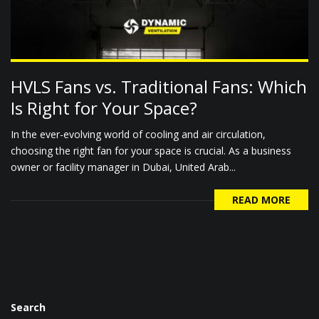
HVLS Fans vs. Traditional Fans: Which
Is Right for Your Space?
In the ever-evolving world of cooling and air circulation,
choosing the right fan for your space is crucial. As a business
owner or facility manager in Dubai, United Arab...
READ MORE
Search