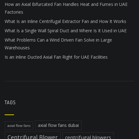
How an Axial Bifurcated Fan Handles Heat and Fumes in UAE
Factories
What Is an Inline Centrifugal Extractor Fan and How It Works
What Is a Single Wall Spiral Duct and Where Is It Used in UAE
What Problems Can a Wind Driven Fan Solve in Large
Warehouses
Is an Inline Ducted Axial Fan Right for UAE Facilities
TAGS
axial flow fans dubai
axial flow fans
Centrifugal Blower
centrifugal blowers