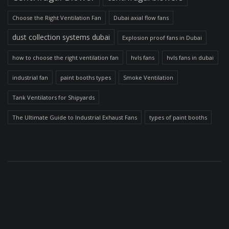
Choose the Right Ventilation Fan
Dubai axial flow fans
dust collection systems dubai
Explosion proof fans in Dubai
how to choose the right ventilation fan
hvls fans
hvls fans in dubai
industrial fan
paint booths types
Smoke Ventilation
Tank Ventilators for Shipyards
The Ultimate Guide to Industrial Exhaust Fans
types of paint booths