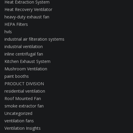
Heat Extraction System
Heat Recovery Ventilator
heavy-duty exhaust fan
HEPA Filters
hvls
industrial air filteration systems
industrial ventilation
inline centrifugal fan
Kitchen Exhaust System
Mushroom Ventilation
paint booths
PRODUCT DIVISION
residential ventilation
Roof Mounted Fan
smoke extractor fan
Uncategorized
ventilation fans
Ventilation Insights