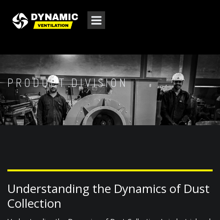
PRODUCT DIVISION
Understanding the Dynamics of Dust
Collection