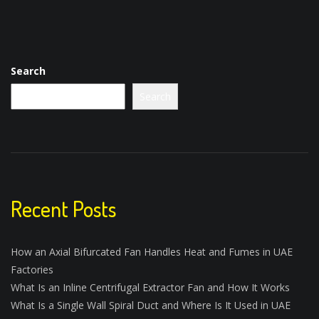
Search
Search
Recent Posts
How an Axial Bifurcated Fan Handles Heat and Fumes in UAE
Factories
What Is an Inline Centrifugal Extractor Fan and How It Works
What Is a Single Wall Spiral Duct and Where Is It Used in UAE