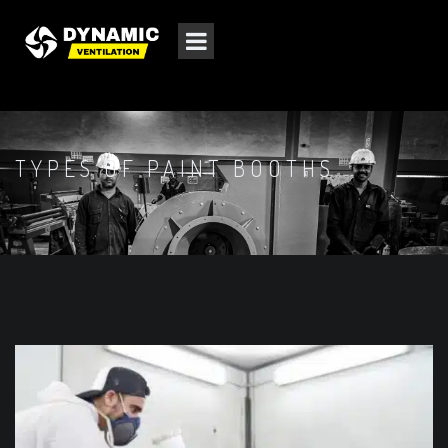
TYPES OF PAINT BOOTHS