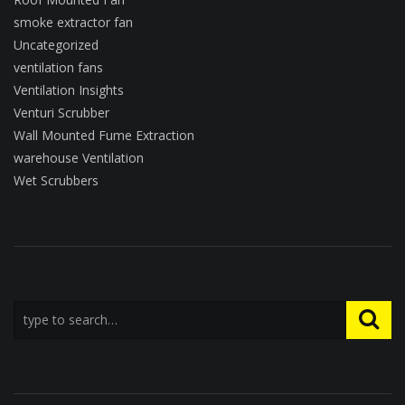
smoke extractor fan
Uncategorized
ventilation fans
Ventilation Insights
Venturi Scrubber
Wall Mounted Fume Extraction
warehouse Ventilation
Wet Scrubbers