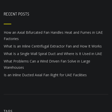
RECENT POSTS
How an Axial Bifurcated Fan Handles Heat and Fumes in UAE
Factories
What Is an Inline Centrifugal Extractor Fan and How It Works
What Is a Single Wall Spiral Duct and Where Is It Used in UAE
What Problems Can a Wind Driven Fan Solve in Large
Warehouses
Is an Inline Ducted Axial Fan Right for UAE Facilities
TAGS