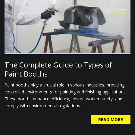
The Complete Guide to Types of
Paint Booths
Paint booths play a crucial role in various industries, providing
controlled environments for painting and finishing applications.
These booths enhance efficiency, ensure worker safety, and
comply with environmental regulations....
READ MORE