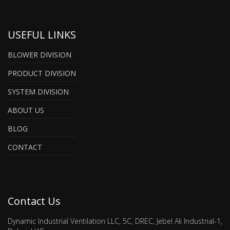
USEFUL LINKS
BLOWER DIVISION
PRODUCT DIVISION
SYSTEM DIVISION
ABOUT US
BLOG
CONTACT
Contact Us
Dynamic Industrial Ventilation LLC, 5C, DREC, Jebel Ali Industrial-1,