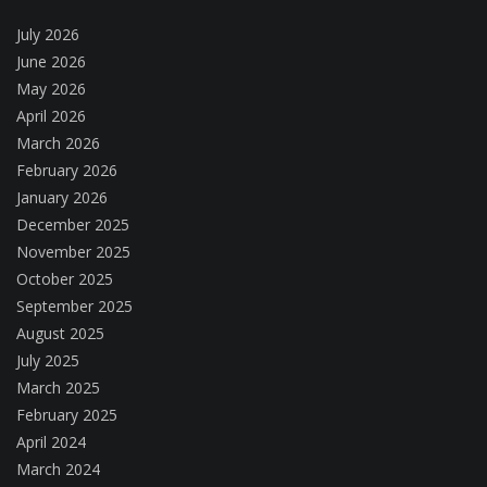
July 2026
June 2026
May 2026
April 2026
March 2026
February 2026
January 2026
December 2025
November 2025
October 2025
September 2025
August 2025
July 2025
March 2025
February 2025
April 2024
March 2024