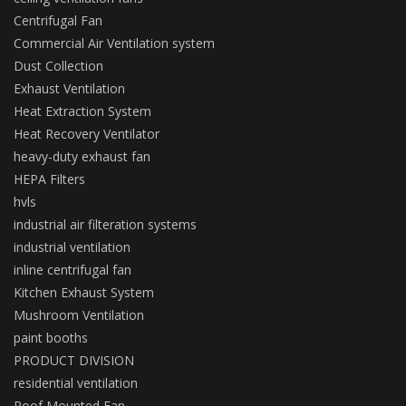
Centrifugal Fan
Commercial Air Ventilation system
Dust Collection
Exhaust Ventilation
Heat Extraction System
Heat Recovery Ventilator
heavy-duty exhaust fan
HEPA Filters
hvls
industrial air filteration systems
industrial ventilation
inline centrifugal fan
Kitchen Exhaust System
Mushroom Ventilation
paint booths
PRODUCT DIVISION
residential ventilation
Roof Mounted Fan