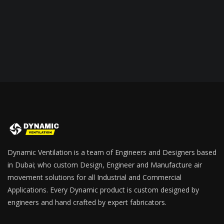
Dynamic Ventilation is a team of Engineers and Designers based
in Dubai; who custom Design, Engineer and Manufacture air
movement solutions for all Industrial and Commercial
Applications. Every Dynamic product is custom designed by
engineers and hand crafted by expert fabricators.