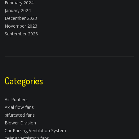
February 2024
January 2024
December 2023
November 2023
September 2023
Categories
Air Purifiers
Axial flow fans
bifurcated fans
Blower Division
Car Parking Ventilation System
ceiling ventilation fans