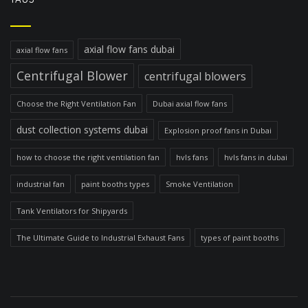
axial flow fans dubai
axial flow fans
Centrifugal Blower
centrifugal blowers
Choose the Right Ventilation Fan
Dubai axial flow fans
dust collection systems dubai
Explosion proof fans in Dubai
how to choose the right ventilation fan
hvls fans
hvls fans in dubai
industrial fan
paint booths types
Smoke Ventilation
Tank Ventilators for Shipyards
The Ultimate Guide to Industrial Exhaust Fans
types of paint booths