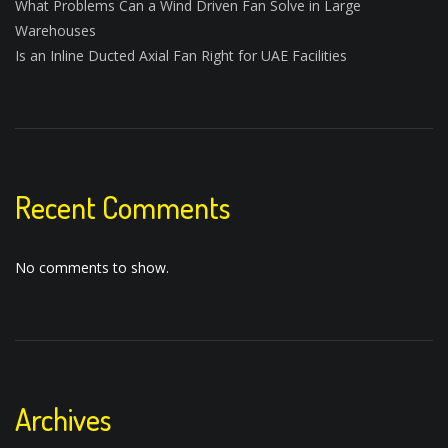
What Problems Can a Wind Driven Fan Solve in Large
Warehouses
Is an Inline Ducted Axial Fan Right for UAE Facilities
Recent Comments
No comments to show.
Archives