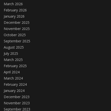
March 2026
February 2026
January 2026
December 2025
November 2025
October 2025
September 2025
August 2025
July 2025
March 2025
February 2025
April 2024
March 2024
February 2024
January 2024
December 2023
November 2023
September 2023