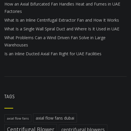
How an Axial Bifurcated Fan Handles Heat and Fumes in UAE
Factories
What Is an Inline Centrifugal Extractor Fan and How It Works
What Is a Single Wall Spiral Duct and Where Is It Used in UAE
What Problems Can a Wind Driven Fan Solve in Large
Warehouses
Is an Inline Ducted Axial Fan Right for UAE Facilities
TAGS
axial flow fans dubai
axial flow fans
Centrifugal Blower
centrifugal blowers