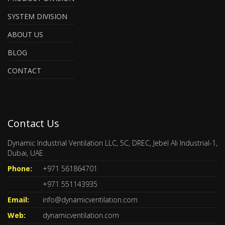
SYSTEM DIVISION
ABOUT US
BLOG
CONTACT
Contact Us
Dynamic Industrial Ventilation LLC, 5C, DREC, Jebel Ali Industrial-1,
Dubai, UAE
Phone:
+971 561864701
+971 551143935
Email:
info@dynamicventilation.com
Web:
dynamicventilation.com