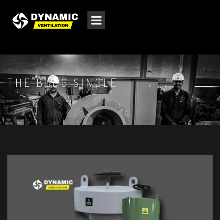
THE BLOG SINGLE