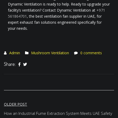
Dynamic Ventilation is ready to help. Ready to upgrade your
facility’s ventilation? Contact Dynamic Ventilation at
+971
561864701
, the best ventilation fan supplier in UAE, for
expert exhaust fan solutions engineered specifically for
your needs.
Admin
Mushroom Ventilation
0 comments
Share:
Post
OLDER POST
navigation
How an Industrial Fume Extraction System Meets UAE Safety