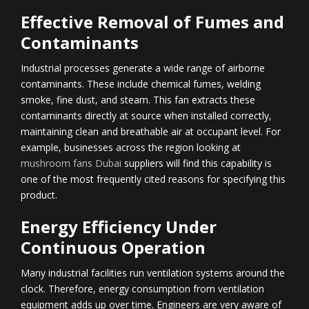
Effective Removal of Fumes and
Contaminants
Industrial processes generate a wide range of airborne
contaminants. These include chemical fumes, welding
smoke, fine dust, and steam. This fan extracts these
contaminants directly at source when installed correctly,
maintaining clean and breathable air at occupant level. For
example, businesses across the region looking at
mushroom fans Dubai
suppliers will find this capability is
one of the most frequently cited reasons for specifying this
product.
Energy Efficiency Under
Continuous Operation
Many industrial facilities run ventilation systems around the
clock. Therefore, energy consumption from ventilation
equipment adds up over time. Engineers are very aware of