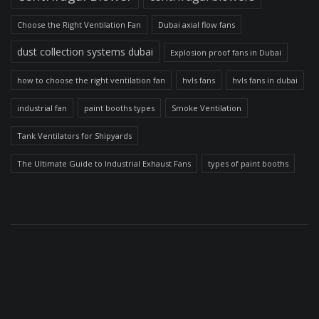
Choose the Right Ventilation Fan
Dubai axial flow fans
dust collection systems dubai
Explosion proof fans in Dubai
how to choose the right ventilation fan
hvls fans
hvls fans in dubai
industrial fan
paint booths types
Smoke Ventilation
Tank Ventilators for Shipyards
The Ultimate Guide to Industrial Exhaust Fans
types of paint booths