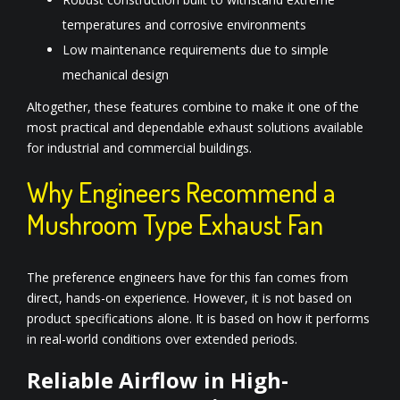
temperatures and corrosive environments
Low maintenance requirements due to simple
mechanical design
Altogether, these features combine to make it one of the
most practical and dependable exhaust solutions available
for industrial and commercial buildings.
Why Engineers Recommend a
Mushroom Type Exhaust Fan
The preference engineers have for this fan comes from
direct, hands-on experience. However, it is not based on
product specifications alone. It is based on how it performs
in real-world conditions over extended periods.
Reliable Airflow in High-