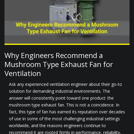
Why Engineers Recommend a
Mushroom Type Exhaust Fan for
Ventilation
Ask any experienced ventilation engineer about their go-to
solution for demanding industrial environments. The
answer will consistently point toward one product: the
mushroom type exhaust fan. This is not a coincidence. In
fact, this type of fan has earned its reputation over decades
of use in some of the most challenging industrial settings
worldwide, and the reasons engineers continue to
recommend it are rooted firmly in performance, reliability,