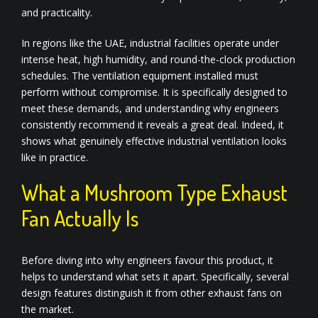
and practicality.
In regions like the UAE, industrial facilities operate under
intense heat, high humidity, and round-the-clock production
schedules. The ventilation equipment installed must
perform without compromise. It is specifically designed to
meet these demands, and understanding why engineers
consistently recommend it reveals a great deal. Indeed, it
shows what genuinely effective industrial ventilation looks
like in practice.
What a Mushroom Type Exhaust
Fan Actually Is
Before diving into why engineers favour this product, it
helps to understand what sets it apart. Specifically, several
design features distinguish it from other exhaust fans on
the market.