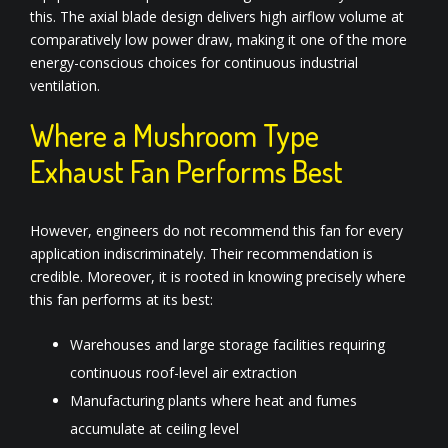
this. The axial blade design delivers high airflow volume at
comparatively low power draw, making it one of the more
energy-conscious choices for continuous industrial
ventilation.
Where a Mushroom Type
Exhaust Fan Performs Best
However, engineers do not recommend this fan for every
application indiscriminately. Their recommendation is
credible. Moreover, it is rooted in knowing precisely where
this fan performs at its best:
Warehouses and large storage facilities requiring
continuous roof-level air extraction
Manufacturing plants where heat and fumes
accumulate at ceiling level