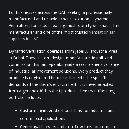
For businesses across the UAE seeking a professionally
manufactured and reliable exhaust solution, Dynamic
Ventilation stands as a leading mushroom type exhaust fan
manufacturer and one of the most trusted
ventilation fan
suppliers in UAE
.
Dynamic Ventilation operates from Jebel Ali Industrial Area
in Dubai. They custom design, manufacture, install, and
commission this fan type alongside a comprehensive range
of industrial air movement solutions. Every product they
produce is engineered in-house. It meets the specific
demands of the client’s environment. It is never adapted
from a generic off-the-shelf product. Their manufacturing
portfolio includes:
Custom-engineered exhaust fans for industrial and
commercial applications
Centrifugal blowers and axial flow fans for complex