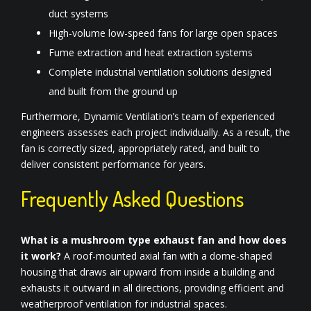
duct systems
High-volume low-speed fans for large open spaces
Fume extraction and heat extraction systems
Complete industrial ventilation solutions designed
and built from the ground up
Furthermore, Dynamic Ventilation’s team of experienced
engineers assesses each project individually. As a result, the
fan is correctly sized, appropriately rated, and built to
deliver consistent performance for years.
Frequently Asked Questions
What is a mushroom type exhaust fan and how does
it work?
A roof-mounted axial fan with a dome-shaped
housing that draws air upward from inside a building and
exhausts it outward in all directions, providing efficient and
weatherproof ventilation for industrial spaces.