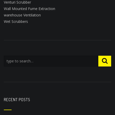
Venturi Scrubber
Wall Mounted Fume Extraction
warehouse Ventilation
Wet Scrubbers
RECENT POSTS