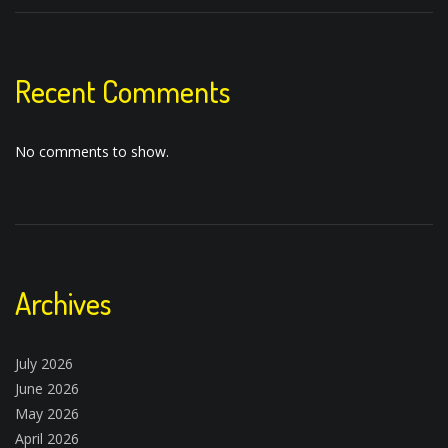
Recent Comments
No comments to show.
Archives
July 2026
June 2026
May 2026
April 2026