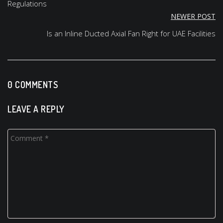
Regulations
NEWER POST
Is an Inline Ducted Axial Fan Right for UAE Facilities
0 COMMENTS
LEAVE A REPLY