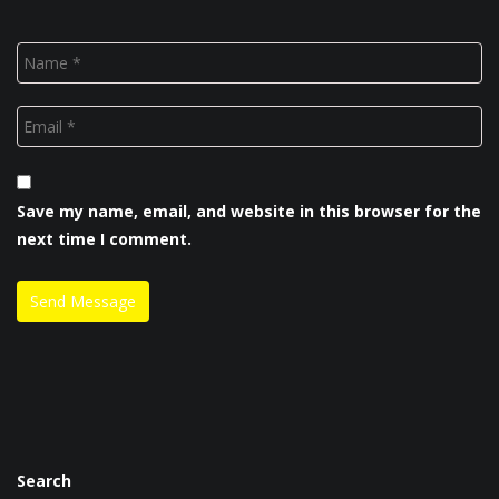
Save my name, email, and website in this browser for the
next time I comment.
Search