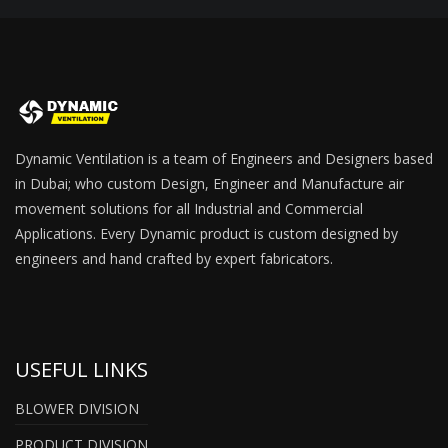
Dynamic Ventilation is a team of Engineers and Designers based
in Dubai; who custom Design, Engineer and Manufacture air
movement solutions for all Industrial and Commercial
Applications. Every Dynamic product is custom designed by
engineers and hand crafted by expert fabricators.
USEFUL LINKS
BLOWER DIVISION
PRODUCT DIVISION