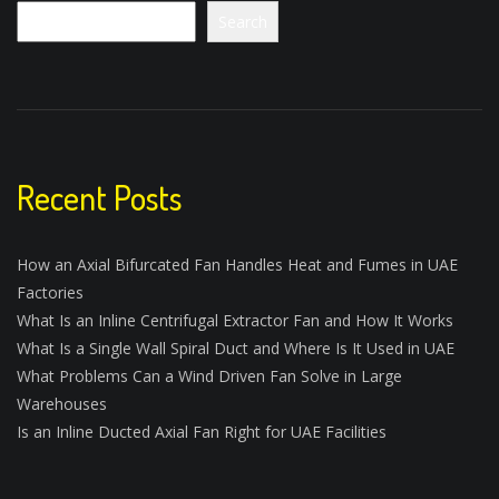
Search
Recent Posts
How an Axial Bifurcated Fan Handles Heat and Fumes in UAE
Factories
What Is an Inline Centrifugal Extractor Fan and How It Works
What Is a Single Wall Spiral Duct and Where Is It Used in UAE
What Problems Can a Wind Driven Fan Solve in Large
Warehouses
Is an Inline Ducted Axial Fan Right for UAE Facilities