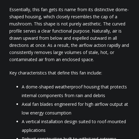
Essentially, this fan gets its name from its distinctive dome-
shaped housing, which closely resembles the cap of a
mushroom. This shape is not purely aesthetic. The curved
profile serves a clear functional purpose. Naturally, air is
drawn upward from below and expelled outward in all
directions at once. As a result, the airflow action rapidly and
consistently removes large volumes of stale, hot, or
contaminated air from an enclosed space.
Key characteristics that define this fan include:
A dome-shaped weatherproof housing that protects
internal components from rain and debris
Axial fan blades engineered for high airflow output at
low energy consumption
A vertical installation design suited to roof-mounted
applications
Robust construction built to withstand extreme