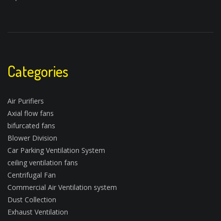
Categories
Air Purifiers
Axial flow fans
bifurcated fans
Blower Division
Car Parking Ventilation System
ceiling ventilation fans
Centrifugal Fan
Commercial Air Ventilation system
Dust Collection
Exhaust Ventilation