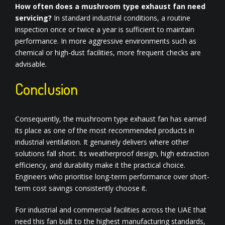
How often does a mushroom type exhaust fan need
servicing?
In standard industrial conditions, a routine
inspection once or twice a year is sufficient to maintain
performance. In more aggressive environments such as
chemical or high-dust facilities, more frequent checks are
advisable.
Conclusion
Consequently, the mushroom type exhaust fan has earned
its place as one of the most recommended products in
industrial ventilation. It genuinely delivers where other
solutions fall short. Its weatherproof design, high extraction
efficiency, and durability make it the practical choice.
Engineers who prioritise long-term performance over short-
term cost savings consistently choose it.
For industrial and commercial facilities across the UAE that
need this fan built to the highest manufacturing standards,