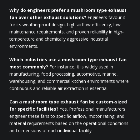
Why do engineers prefer a mushroom type exhaust
fan over other exhaust solutions?
Engineers favour it
for its weatherproof design, high airflow efficiency, low
maintenance requirements, and proven reliability in high-
temperature and chemically aggressive industrial
environments.
Which industries use a mushroom type exhaust fan
most commonly?
For instance, it is widely used in
manufacturing, food processing, automotive, marine,
warehousing, and commercial kitchen environments where
continuous and reliable air extraction is essential.
Can a mushroom type exhaust fan be custom-sized
for specific facilities?
Yes. Professional manufacturers
engineer these fans to specific airflow, motor rating, and
material requirements based on the operational conditions
and dimensions of each individual facility.