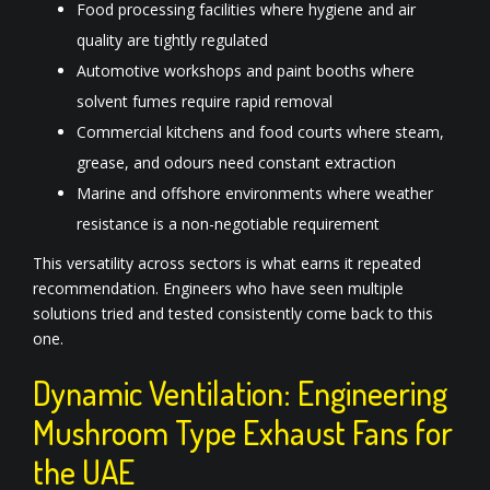
Food processing facilities where hygiene and air
quality are tightly regulated
Automotive workshops and paint booths where
solvent fumes require rapid removal
Commercial kitchens and food courts where steam,
grease, and odours need constant extraction
Marine and offshore environments where weather
resistance is a non-negotiable requirement
This versatility across sectors is what earns it repeated
recommendation. Engineers who have seen multiple
solutions tried and tested consistently come back to this
one.
Dynamic Ventilation: Engineering
Mushroom Type Exhaust Fans for
the UAE