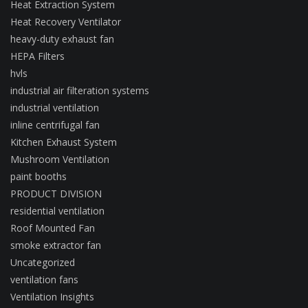
Heat Extraction System
Heat Recovery Ventilator
heavy-duty exhaust fan
HEPA Filters
hvls
industrial air filteration systems
industrial ventilation
inline centrifugal fan
Kitchen Exhaust System
Mushroom Ventilation
paint booths
PRODUCT DIVISION
residential ventilation
Roof Mounted Fan
smoke extractor fan
Uncategorized
ventilation fans
Ventilation Insights