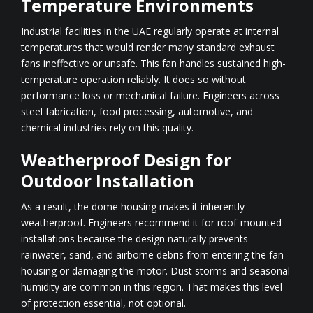
Temperature Environments
Industrial facilities in the UAE regularly operate at internal
temperatures that would render many standard exhaust
fans ineffective or unsafe. This fan handles sustained high-
temperature operation reliably. It does so without
performance loss or mechanical failure. Engineers across
steel fabrication, food processing, automotive, and
chemical industries rely on this quality.
Weatherproof Design for
Outdoor Installation
As a result, the dome housing makes it inherently
weatherproof. Engineers recommend it for roof-mounted
installations because the design naturally prevents
rainwater, sand, and airborne debris from entering the fan
housing or damaging the motor. Dust storms and seasonal
humidity are common in this region. That makes this level
of protection essential, not optional.