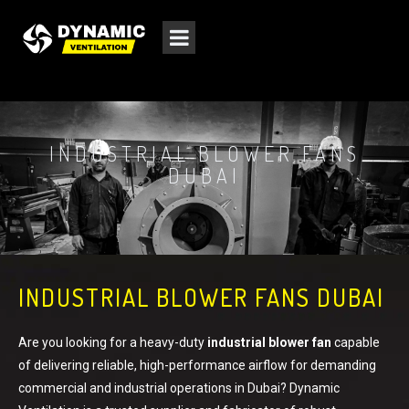
INDUSTRIAL BLOWER FANS
DUBAI
INDUSTRIAL BLOWER FANS DUBAI
Are you looking for a heavy-duty
industrial blower fan
capable
of delivering reliable, high-performance airflow for demanding
commercial and industrial operations in Dubai? Dynamic