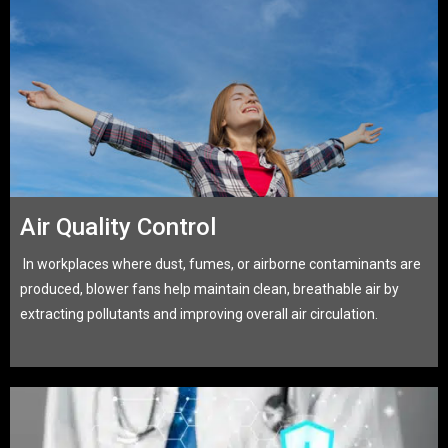
Air Quality Control
In workplaces where dust, fumes, or airborne contaminants are
produced, blower fans help maintain clean, breathable air by
extracting pollutants and improving overall air circulation.