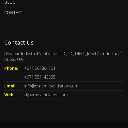
BLOG
CONTACT
Contact Us
Dynamic Industrial Ventilation LLC, 5C, DREC, Jebel Ali Industrial-1,
Dubai, UAE
Phone:
+971 561864701
+971 551143935
Email:
info@dynamicventilation.com
Web:
dynamicventilation.com