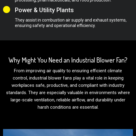
Power & Utility Plants
They assist in combustion air supply and exhaust systems,
ensuring safety and operational efficiency.
Why Might You Need an Industrial Blower Fan?
From improving air quality to ensuring efficient climate
control, industrial blower fans play a vital role in keeping
workplaces safe, productive, and compliant with industry
standards. They are especially valuable in environments where
large-scale ventilation, reliable airflow, and durability under
harsh conditions are essential.