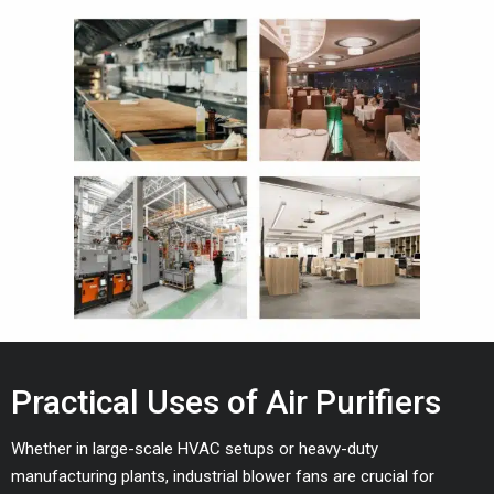
Practical Uses of Air Purifiers
Whether in large-scale HVAC setups or heavy-duty
manufacturing plants, industrial blower fans are crucial for