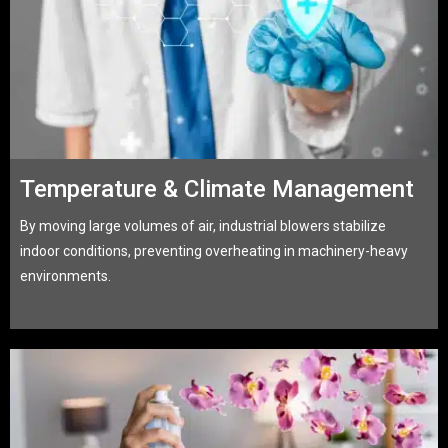
Temperature & Climate Management
By moving large volumes of air, industrial blowers stabilize
indoor conditions, preventing overheating in machinery-heavy
environments.