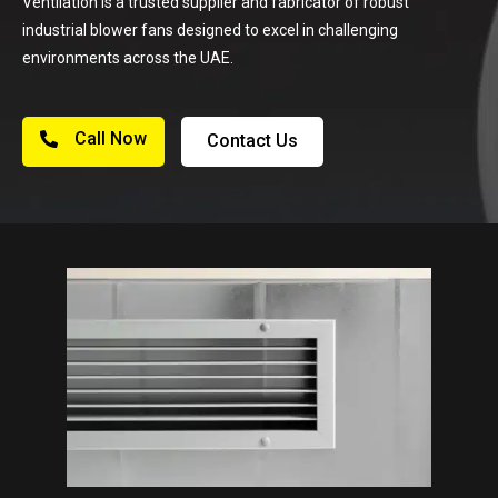
Ventilation is a trusted supplier and fabricator of robust
industrial blower fans designed to excel in challenging
environments across the UAE.
Call Now
Contact Us