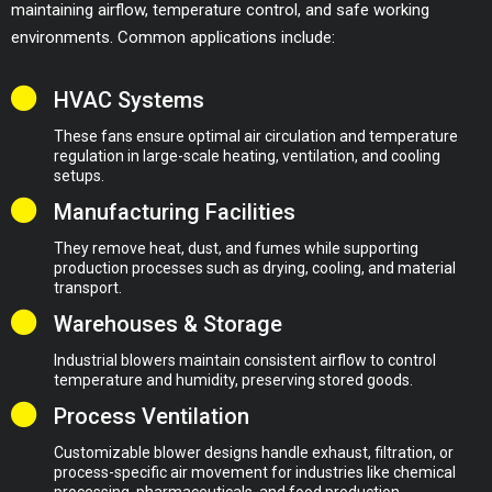
maintaining airflow, temperature control, and safe working
environments. Common applications include:
HVAC Systems
These fans ensure optimal air circulation and temperature
regulation in large-scale heating, ventilation, and cooling
setups.
Manufacturing Facilities
They remove heat, dust, and fumes while supporting
production processes such as drying, cooling, and material
transport.
Warehouses & Storage
Industrial blowers maintain consistent airflow to control
temperature and humidity, preserving stored goods.
Process Ventilation
Customizable blower designs handle exhaust, filtration, or
process-specific air movement for industries like chemical
processing, pharmaceuticals, and food production.