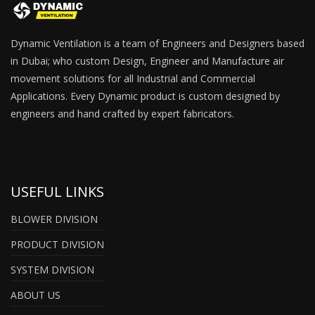
Dynamic Ventilation is a team of Engineers and Designers based
in Dubai; who custom Design, Engineer and Manufacture air
movement solutions for all Industrial and Commercial
Applications. Every Dynamic product is custom designed by
engineers and hand crafted by expert fabricators.
USEFUL LINKS
BLOWER DIVISION
PRODUCT DIVISION
SYSTEM DIVISION
ABOUT US