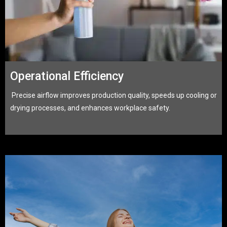
Operational Efficiency
Precise airflow improves production quality, speeds up cooling or
drying processes, and enhances workplace safety.