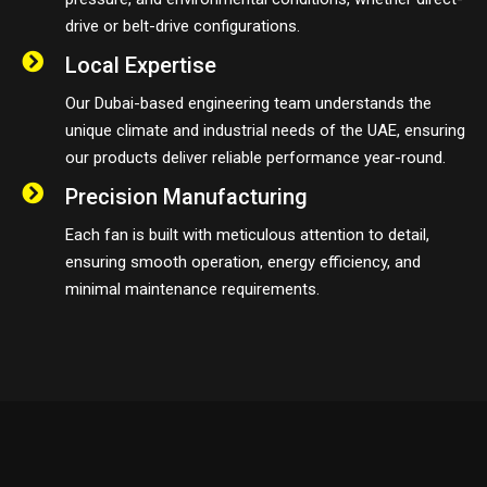
drive or belt-drive configurations.
Local Expertise
Our Dubai-based engineering team understands the
unique climate and industrial needs of the UAE, ensuring
our products deliver reliable performance year-round.
Precision Manufacturing
Each fan is built with meticulous attention to detail,
ensuring smooth operation, energy efficiency, and
minimal maintenance requirements.