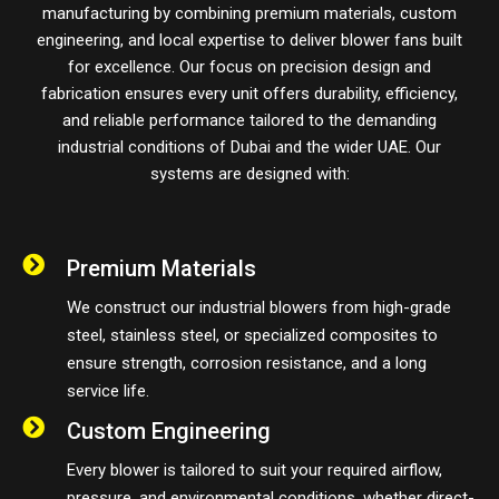
manufacturing by combining premium materials, custom
engineering, and local expertise to deliver blower fans built
for excellence. Our focus on precision design and
fabrication ensures every unit offers durability, efficiency,
and reliable performance tailored to the demanding
industrial conditions of Dubai and the wider UAE. Our
systems are designed with:
Premium Materials
We construct our industrial blowers from high-grade
steel, stainless steel, or specialized composites to
ensure strength, corrosion resistance, and a long
service life.
Custom Engineering
Every blower is tailored to suit your required airflow,
pressure, and environmental conditions, whether direct-