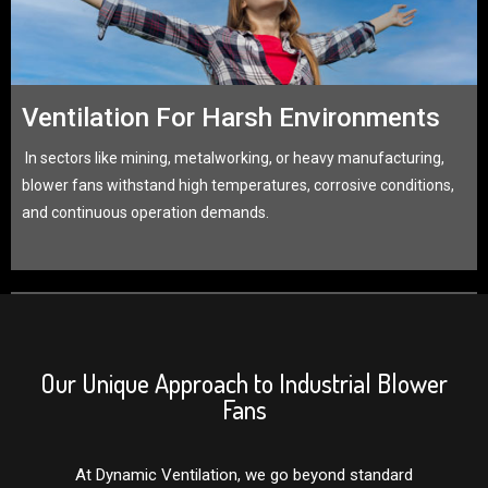
Ventilation For Harsh Environments
In sectors like mining, metalworking, or heavy manufacturing,
blower fans withstand high temperatures, corrosive conditions,
and continuous operation demands.
Our Unique Approach to Industrial Blower
Fans
At Dynamic Ventilation, we go beyond standard