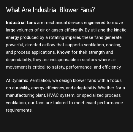
What Are Industrial Blower Fans?
Industrial fans
are mechanical devices engineered to move
large volumes of air or gases efficiently. By utilizing the kinetic
energy produced by a rotating impeller, these fans generate
powerful, directed airflow that supports ventilation, cooling,
and process applications. Known for their strength and
dependability, they are indispensable in sectors where air
movement is critical to safety, performance, and efficiency.
At Dynamic Ventilation, we design blower fans with a focus
on durability, energy efficiency, and adaptability. Whether for a
manufacturing plant, HVAC system, or specialized process
ventilation, our fans are tailored to meet exact performance
requirements.