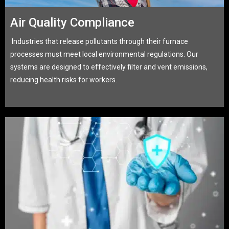
Air Quality Compliance
Industries that release pollutants through their furnace
processes must meet local environmental regulations. Our
systems are designed to effectively filter and vent emissions,
reducing health risks for workers.