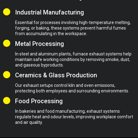
Industrial Manufacturing
Essential for processes involving high-temperature melting,
forging, or baking, these systems prevent harmful fumes
from accumulating in the workspace.
Metal Processing
In steel and aluminum plants, furnace exhaust systems help
maintain safe working conditions by removing smoke, dust,
and gaseous byproducts.
Ceramics & Glass Production
Our exhaust setups control kiln and oven emissions,
protecting both employees and surrounding environments.
Food Processing
In bakeries and food manufacturing, exhaust systems
regulate heat and odour levels, improving workplace comfort
and air quality.