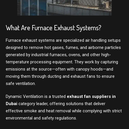
What Are Furnace Exhaust Systems?
Furnace exhaust systems are specialized air handling setups
designed to remove hot gases, fumes, and airborne particles
generated by industrial furnaces, ovens, and other high-
temperature processing equipment. They work by capturing
emissions at the source—often with canopy hoods—and
moving them through ducting and exhaust fans to ensure
safe ventilation.
Dynamic Ventilation is a trusted
exhaust fan suppliers in
Dubai
category leader, offering solutions that deliver
effective smoke and heat removal while complying with strict
environmental and safety regulations.