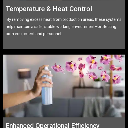
Temperature & Heat Control
By removing excess heat from production areas, these systems
help maintain a safe, stable working environment—protecting
both equipment and personnel.
Enhanced Operational Efficiency