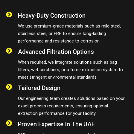
Heavy-Duty Construction
We use premium-grade materials such as mild steel,
stainless steel, or FRP to ensure long-lasting
performance and resistance to corrosion.
Advanced Filtration Options
When required, we integrate solutions such as bag
filters, wet scrubbers, or a fume extraction system to
meet stringent environmental standards.
Tailored Design
Our engineering team creates solutions based on your
exact process requirements, ensuring optimal
extraction performance for your facility.
Proven Expertise In The UAE