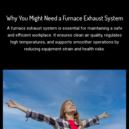
Why You Might Need a Furnace Exhaust System
A furnace exhaust system is essential for maintaining a safe
and efficient workplace. It ensures clean air quality, regulates
high temperatures, and supports smoother operations by
reducing equipment strain and health risks.