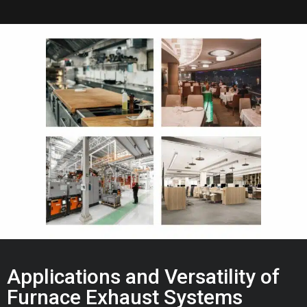
Applications and Versatility of
Furnace Exhaust Systems