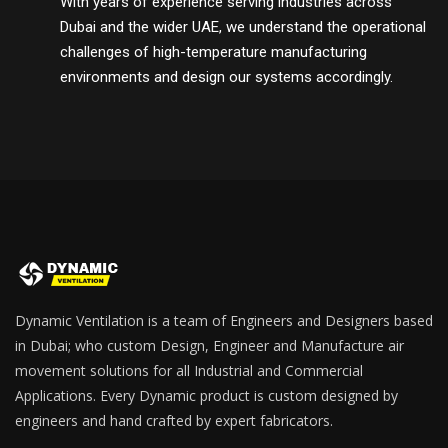
With years of experience serving industries across
Dubai and the wider UAE, we understand the operational
challenges of high-temperature manufacturing
environments and design our systems accordingly.
Dynamic Ventilation is a team of Engineers and Designers based
in Dubai; who custom Design, Engineer and Manufacture air
movement solutions for all Industrial and Commercial
Applications. Every Dynamic product is custom designed by
engineers and hand crafted by expert fabricators.