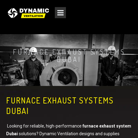
FURNACE EXHAUST SYSTEMS
DUBAI
FURNACE EXHAUST SYSTEMS
DUBAI
Looking for reliable, high-performance
furnace exhaust system
Dubai
solutions? Dynamic Ventilation designs and supplies