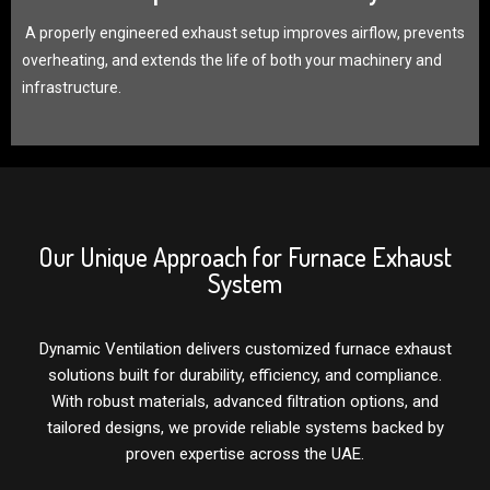
A properly engineered exhaust setup improves airflow, prevents
overheating, and extends the life of both your machinery and
infrastructure.
Our Unique Approach for Furnace Exhaust
System
Dynamic Ventilation delivers customized furnace exhaust
solutions built for durability, efficiency, and compliance.
With robust materials, advanced filtration options, and
tailored designs, we provide reliable systems backed by
proven expertise across the UAE.