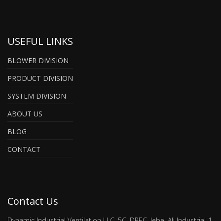
USEFUL LINKS
BLOWER DIVISION
PRODUCT DIVISION
SYSTEM DIVISION
ABOUT US
BLOG
CONTACT
Contact Us
Dynamic Industrial Ventilation LLC, 5C, DREC, Jebel Ali Industrial-1,