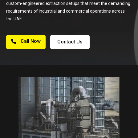
custom-engineered extraction setups that meet the demanding
requirements of industrial and commercial operations across
the UAE.
Call Now
Contact Us